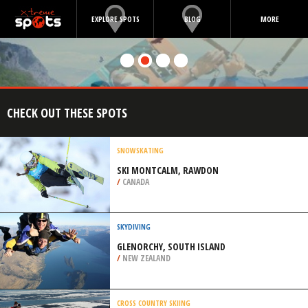
EXPLORE SPOTS
BLOG
MORE
CHECK OUT THESE SPOTS
SNOWSKATING
SKI MONTCALM, RAWDON