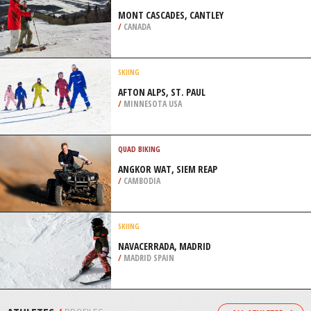
/
CANADA
SKYDIVING
GLENORCHY, SOUTH ISLAND
/
NEW ZEALAND
CROSS COUNTRY SKIING
MONT CASCADES, CANTLEY
/
CANADA
SKIING
AFTON ALPS, ST. PAUL
/
MINNESOTA USA
QUAD BIKING
ANGKOR WAT, SIEM REAP