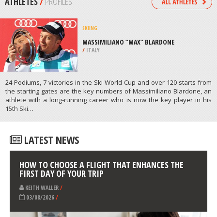
/
CAMBODIA
SKIING
NAVACERRADA, MADRID
/
MADRID SPAIN
ATHLETES
/
PROFILES
SKIING
MASSIMILIANO “MAX” BLARDONE
/
ITALY
24 Podiums, 7 victories in the Ski World Cup and over 120 starts from
the starting gates are the key numbers of Massimiliano Blardone, an
athlete with a long-running career who is now the key player in his
15th Ski…