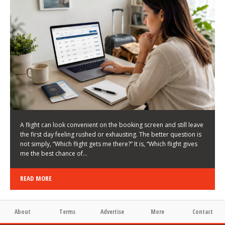
LATEST NEWS
HOW TO CHOOSE A FLIGHT THAT ENHANCES THE
FIRST DAY OF YOUR TRIP
KEITH WALLER
/
03/08/2026
/
A flight can look convenient on the booking screen and still leave