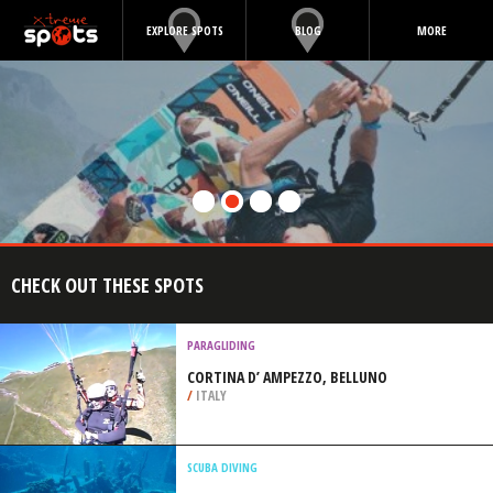
EXPLORE SPOTS
BLOG
MORE
CHECK OUT THESE SPOTS
PARAGLIDING
CORTINA D’ AMPEZZO, BELLUNO