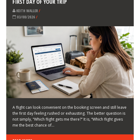
LATEST NEWS
HOW TO CHOOSE A FLIGHT THAT ENHANCES THE
FIRST DAY OF YOUR TRIP
KEITH WALLER
/
03/08/2026
/
A flight can look convenient on the booking screen and still leave