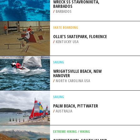
/
ITALY
SCUBA DIVING
WRECK SS STAVRONIKITA,
BARBADOS
/
BARBADOS
SKATE BOARDING
OLLIE’S SKATEPARK, FLORENCE
/
KENTUCKY USA
SAILING
WRIGHTSVILLE BEACH, NEW
HANOVER
/
NORTH CAROLINA USA
SAILING
PALM BEACH, PITTWATER