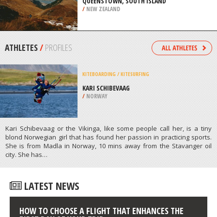
/
AUSTRALIA
EXTREME HIKING / HIKING
QUEENSTOWN, SOUTH ISLAND
/
NEW ZEALAND
ATHLETES
/
PROFILES
KITEBOARDING / KITESURFING
KARI SCHIBEVAAG
/
NORWAY
Kari Schibevaag or the Vikinga, like some people call her, is a tiny
blond Norwegian girl that has found her passion in practicing sports.
She is from Madla in Norway, 10 mins away from the Stavanger oil
city. She has…