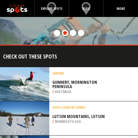
EXPLORE SPOTS
BLOG
MORE
CHECK OUT THESE SPOTS
SURFING
GUNNERY, MORNINGTON