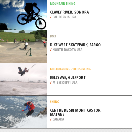
PENINSULA
/
AUSTRALIA
CROSS COUNTRY SKIING
LUTSEN MOUNTAINS, LUTSEN
/
MINNESOTA USA
MOUNTAIN BIKING
CLAVEY RIVER, SONORA
/
CALIFORNIA USA
BMX
DIKE WEST SKATEPARK, FARGO
/
NORTH DAKOTA USA
KITEBOARDING / KITESURFING
KELLY AVE, GULFPORT