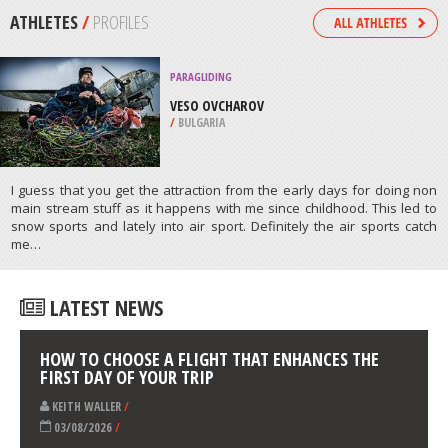
/
MISSISSIPPI USA
SKIING
CENTRE DE SKI MONT CASTOR,
MATANE
/
CANADA
ATHLETES
/
PROFILES
PARAGLIDING
VESO OVCHAROV
/
BULGARIA
I guess that you get the attraction from the early days for doing non
main stream stuff as it happens with me since childhood. This led to
snow sports and lately into air sport. Definitely the air sports catch
me…