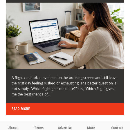
LATEST NEWS
HOW TO CHOOSE A FLIGHT THAT ENHANCES THE
FIRST DAY OF YOUR TRIP
KEITH WALLER
/
03/08/2026
/
A flight can look convenient on the booking screen and still leave