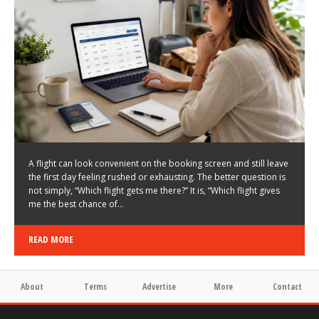
LATEST NEWS
HOW TO CHOOSE A FLIGHT THAT ENHANCES THE
FIRST DAY OF YOUR TRIP
KEITH WALLER
/
03/08/2026
/
A flight can look convenient on the booking screen and still leave