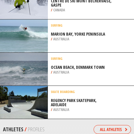
WENATCHEE
/
USA
RAFTING
BLYDE RIVER CANYON, LOWER
SECTION BLYDE RIVER NATURE
RESERVE
/
LIMPOPO SOUTH AFRICA
SKIING
CENTRE DE SKI MONT BECHERVAISE,
GASPE
/
CANADA
SURFING
MARION BAY, YORKE PENINSULA
/
AUSTRALIA
SURFING
OCEAN BEACH, DENMARK TOWN