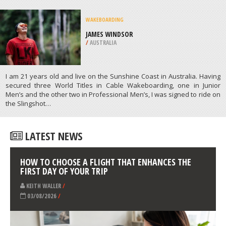
/
AUSTRALIA
SKATE BOARDING
REGENCY PARK SKATEPARK,
ADELAIDE
/
AUSTRALIA
ATHLETES
/
PROFILES
WAKEBOARDING
JAMES WINDSOR
/
AUSTRALIA
I am 21 years old and live on the Sunshine Coast in Australia. Having
secured three World Titles in Cable Wakeboarding, one in Junior
Men’s and the other two in Professional Men’s, I was signed to ride on
the Slingshot…