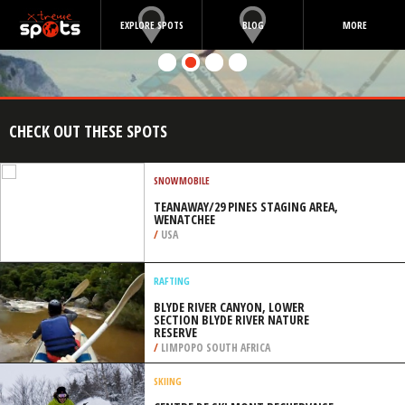
EXPLORE SPOTS
BLOG
MORE
CHECK OUT THESE SPOTS
SNOWMOBILE
TEANAWAY/29 PINES STAGING AREA,