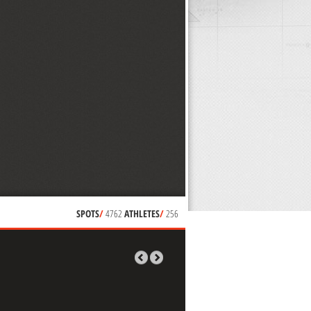
SPOTS
/
4762
ATHLETES
/
256