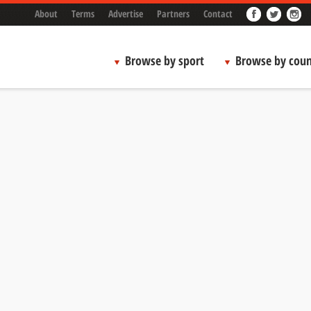
About
Terms
Advertise
Partners
Contact
Browse by sport
Browse by coun