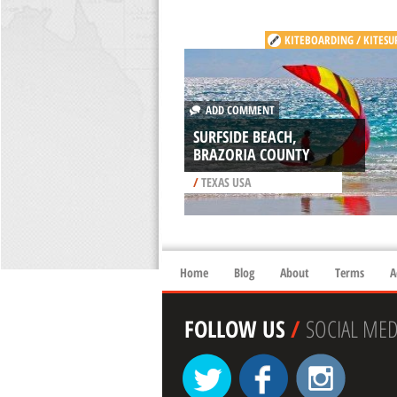
KITEBOARDING / KITESU
ADD COMMENT
SURFSIDE BEACH,
BRAZORIA COUNTY
/
TEXAS USA
Home
Blog
About
Terms
A
FOLLOW US
/
SOCIAL MED