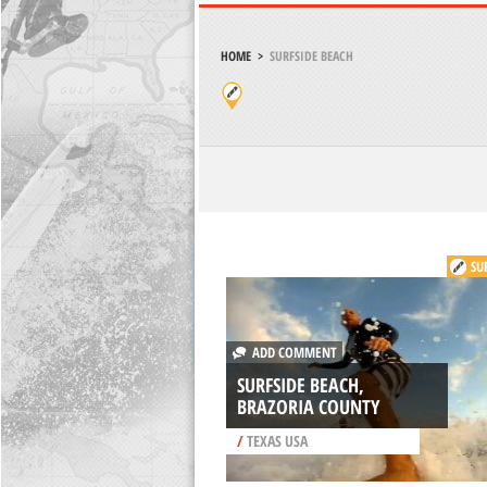
HOME
>
SURFSIDE BEACH
SU
ADD COMMENT
SURFSIDE BEACH,
BRAZORIA COUNTY
/
TEXAS USA