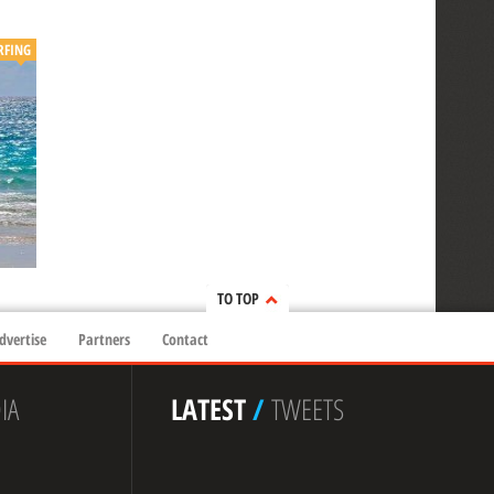
RFING
TO TOP
dvertise
Partners
Contact
IA
LATEST
/
TWEETS