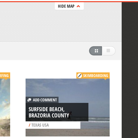
HIDE MAP
RFING
SKIMBOARDING
ADD COMMENT
SURFSIDE BEACH,
BRAZORIA COUNTY
/
TEXAS USA