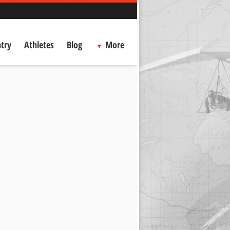
try
Athletes
Blog
More