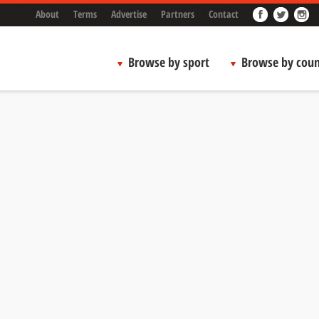
About
Terms
Advertise
Partners
Contact
Browse by sport
Browse by coun