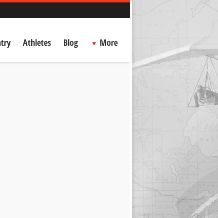
try
Athletes
Blog
More