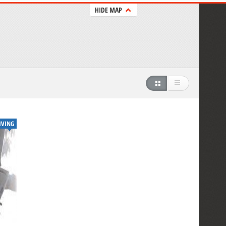
HIDE MAP
IVING