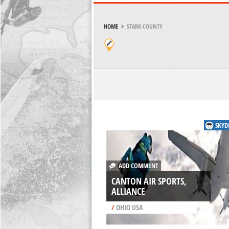
HOME
>
STARK COUNTY
SKYD
ADD COMMENT
CANTON AIR SPORTS,
ALLIANCE
/
OHIO USA