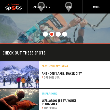
EXPLORE SPOTS
BLOG
MORE
CHECK OUT THESE SPOTS
CROSS COUNTRY SKIING
ANTHONY LAKES, BAKER CITY