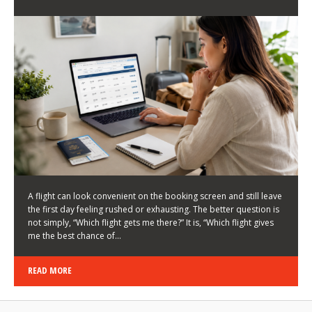
LATEST NEWS
HOW TO CHOOSE A FLIGHT THAT ENHANCES THE
FIRST DAY OF YOUR TRIP
KEITH WALLER
/
03/08/2026
/
A flight can look convenient on the booking screen and still leave
the first day feeling rushed or exhausting. The better question is