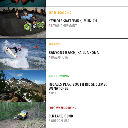
/
OREGON USA
SPEARFISHING
WALLAROO JETTY, YORKE
PENINSULA
/
AUSTRALIA
SKATE BOARDING
KEYHOLE SKATEPARK, MUNICH
/
BAVARIA GERMANY
SURFING
BANYONS BEACH, KAILUA KONA
/
HAWAII USA
ROCK CLIMBING
INGALLS PEAK: SOUTH RIDGE CLIMB,