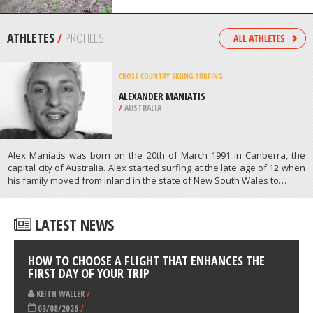
WENATCHEE
/
USA
FOUR WHEEL DRIVING
ELK LAKE, BEND
/
OREGON USA
ATHLETES
/
PROFILES
CROSS COUNTRY SKIING
SURFING
ALEXANDER MANIATIS
/
AUSTRALIA
Alex Maniatis was born on the 20th of March 1991 in Canberra, the
capital city of Australia. Alex started surfing at the late age of 12 when
his family moved from inland in the state of New South Wales to…