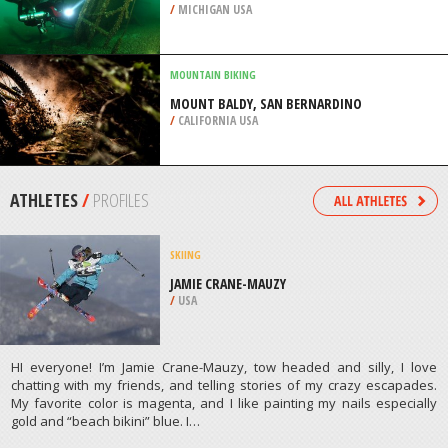
/
MICHIGAN USA
MOUNTAIN BIKING
MOUNT BALDY, SAN BERNARDINO
/
CALIFORNIA USA
ATHLETES
/
PROFILES
SKIING
JAMIE CRANE-MAUZY
/
USA
HI everyone! I’m Jamie Crane-Mauzy, tow headed and silly, I love
chatting with my friends, and telling stories of my crazy escapades.
My favorite color is magenta, and I like painting my nails especially
gold and “beach bikini” blue. I…