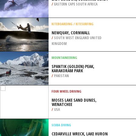
/
EASTERN CAPE SOUTH AFRICA
KITEBOARDING / KITESURFING
NEWQUAY, CORNWALL
/
SOUTH WEST ENGLAND UNITED
KINGDOM
MOUNTAINEERING
SPANTIK (GOLDEN) PEAK,
KARAKORAM PARK
/
PAKISTAN
FOUR WHEEL DRIVING
MOSES LAKE SAND DUNES,
WENATCHEE
/
USA
SCUBA DIVING
CEDARVILLE WRECK, LAKE HURON