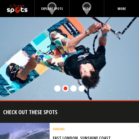
EXPLORE SPOTS
BLOG
MORE
CHECK OUT THESE SPOTS
SURFING
EAST LONDON, SUNSHINE COAST