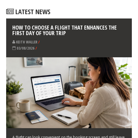
LATEST NEWS
HOW TO CHOOSE A FLIGHT THAT ENHANCES THE
FIRST DAY OF YOUR TRIP
KEITH WALLER
/
03/08/2026
/
A flight can look convenient on the booking screen and still leave