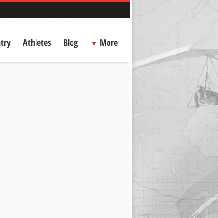
try
Athletes
Blog
More