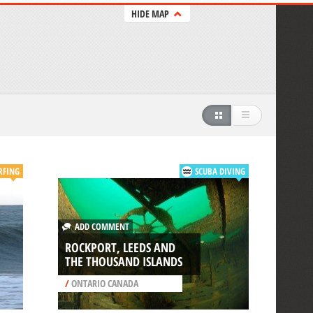
HIDE MAP
RFING
SCUBA DIVING
ADD COMMENT
ROCKPORT, LEEDS AND
THE THOUSAND ISLANDS
/
ONTARIO CANADA