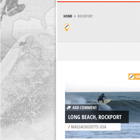
HOME
>
ROCKPORT
SU
ADD COMMENT
LONG BEACH, ROCKPORT
/
MASSACHUSETTS USA