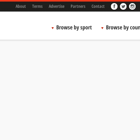
About
Terms
Advertise
Partners
Contact
Browse by sport
Browse by coun