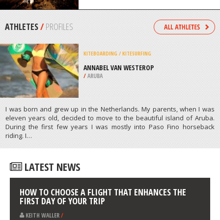
/
HAWAII USA
CAVING / SPELUNKING
MAMMOTH CAVE NATIONAL PARK
/
KENTUCKY USA
ATHLETES
/
PROFILES
KITEBOARDING / KITESURFING
ANNABEL VAN WESTEROP
/
ARUBA
I was born and grew up in the Netherlands. My parents, when I was
eleven years old, decided to move to the beautiful island of Aruba.
During the first few years I was mostly into Paso Fino horseback
riding. I…