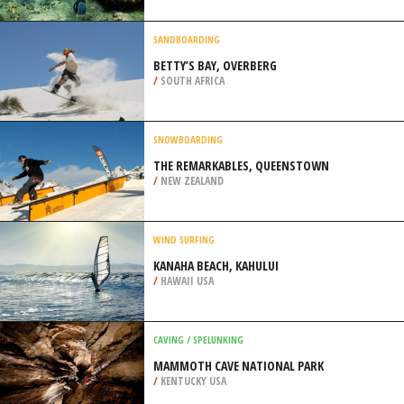
/
CALIFORNIA USA
SPEARFISHING
OLD KONA AIRPORT BEACH, KAILUA
KONA
/
HAWAII USA
SANDBOARDING
BETTY’S BAY, OVERBERG
/
SOUTH AFRICA
SNOWBOARDING
THE REMARKABLES, QUEENSTOWN
/
NEW ZEALAND
WIND SURFING
KANAHA BEACH, KAHULUI