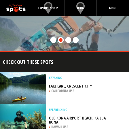
EXPLORE SPOTS
BLOG
MORE
CHECK OUT THESE SPOTS
KAYAKING
LAKE EARL, CRESCENT CITY