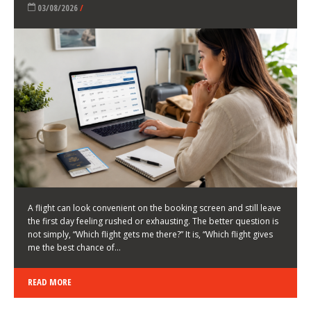
LATEST NEWS
HOW TO CHOOSE A FLIGHT THAT ENHANCES THE
FIRST DAY OF YOUR TRIP
KEITH WALLER
/
03/08/2026
/
A flight can look convenient on the booking screen and still leave