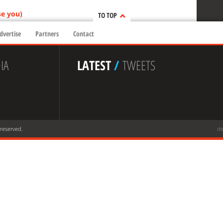
se you)
TO TOP
dvertise
Partners
Contact
IA
LATEST
/
TWEETS
 reserved.
de