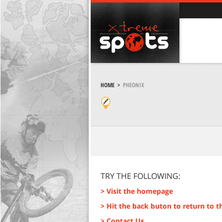
HOME
>
PHEONIX
TRY THE FOLLOWING:
> Visit the homepage
> Hit the back buton to return to t
> Contact Us