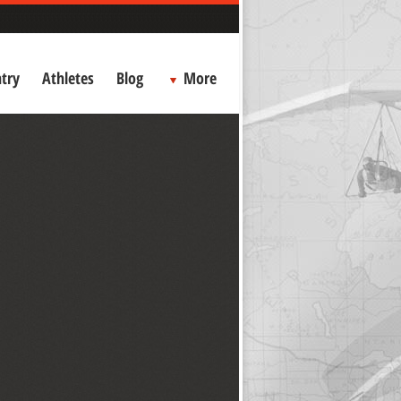
try
Athletes
Blog
More