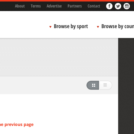
About
Terms
Advertise
Partners
Contact
Browse by sport
Browse by coun
he previous page