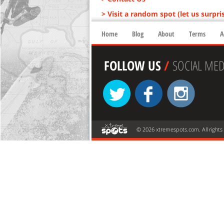
> Visit a random spot (let us surpri
Home
Blog
About
Terms
A
FOLLOW US
/
SOCIAL MED
© 2026 xtremespots.com. All rights