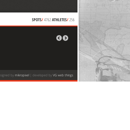
SPOTS
/
4762
ATHLETES
/
256
signed by
mikropixel
| developed by
VG web things