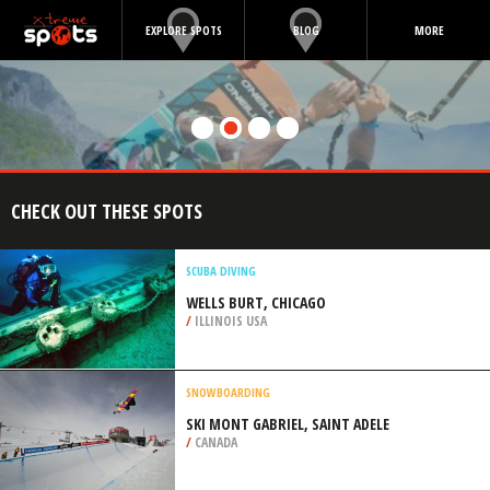
EXPLORE SPOTS
BLOG
MORE
CHECK OUT THESE SPOTS
SCUBA DIVING
WELLS BURT, CHICAGO