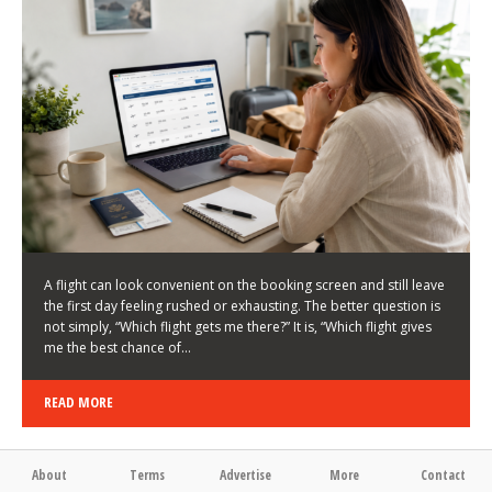
LATEST NEWS
HOW TO CHOOSE A FLIGHT THAT ENHANCES THE
FIRST DAY OF YOUR TRIP
KEITH WALLER
/
03/08/2026
/
A flight can look convenient on the booking screen and still leave
the first day feeling rushed or exhausting. The better question is