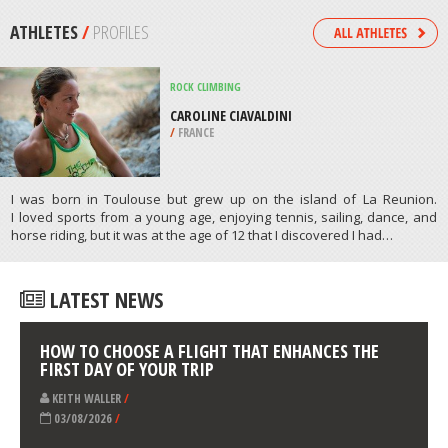
/
CHINA
JET SKIING
CHATFIELD RESERVOIR, LITTLETON
/
COLORADO USA
ATHLETES
/
PROFILES
ROCK CLIMBING
CAROLINE CIAVALDINI
/
FRANCE
I was born in Toulouse but grew up on the island of La Reunion.
I loved sports from a young age, enjoying tennis, sailing, dance, and
horse riding, but it was at the age of 12 that I discovered I had…