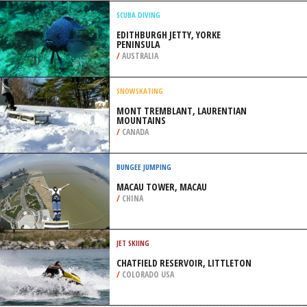
/
ILLINOIS USA
SNOWBOARDING
SKI MONT GABRIEL, SAINT ADELE
/
CANADA
SCUBA DIVING
EDITHBURGH JETTY, YORKE
PENINSULA
/
AUSTRALIA
SNOWSKATING
MONT TREMBLANT, LAURENTIAN
MOUNTAINS
/
CANADA
BUNGEE JUMPING
MACAU TOWER, MACAU