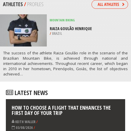
RESORT, ST. PETERSBURG
/
FEDERAL CITY OF SAINT PETERSBURG
RUSSIA
SKIING
CANAAN VALLEY RESORT STATE
PARK, DAVIS
/
USA
ATHLETES
/
PROFILES
MOUNTAIN BIKING
RAIZA GOULÃO HENRIQUE
/
BRAZIL
The success of the athlete Raiza Goulão role in the scenario of the
Brazilian Mountain Bike, is achieved through national and
international achievements. Throughout recent career, which began
in 2010 in her hometown, Pirenópolis, Goiás, the list of objectives
achieved…