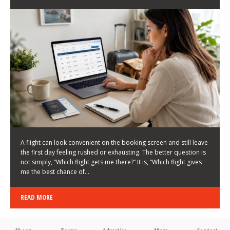
LATEST NEWS
HOW TO CHOOSE A FLIGHT THAT ENHANCES THE
FIRST DAY OF YOUR TRIP
KEITH WALLER
/
03/08/2026
/