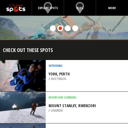
EXPLORE SPOTS
BLOG
MORE
CHECK OUT THESE SPOTS
SKYDIVING
YORK, PERTH