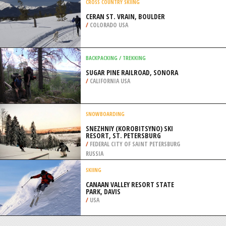
/
AUSTRALIA
MOUNTAIN CLIMBING
MOUNT STANLEY, RWENZORI
/
UGANDA
CROSS COUNTRY SKIING
CERAN ST. VRAIN, BOULDER
/
COLORADO USA
BACKPACKING / TREKKING
SUGAR PINE RAILROAD, SONORA
/
CALIFORNIA USA
SNOWBOARDING
SNEZHNIY (KOROBITSYNO) SKI