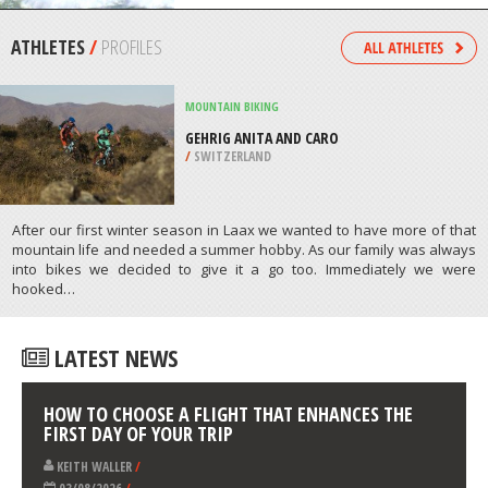
/
CANADA
KITEBOARDING / KITESURFING
HARTENBOS BEACH, MOSSEL BAY
/
SOUTH AFRICA
ATHLETES
/
PROFILES
MOUNTAIN BIKING
GEHRIG ANITA AND CARO
/
SWITZERLAND
After our first winter season in Laax we wanted to have more of that
mountain life and needed a summer hobby. As our family was always
into bikes we decided to give it a go too. Immediately we were
hooked…