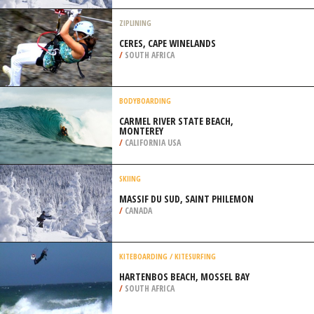
LITTLE ROCK
/
ARKANSAS USA
SKIING
MASSIF DU SUD, SAINT PHILEMON
/
CANADA
ZIPLINING
CERES, CAPE WINELANDS
/
SOUTH AFRICA
BODYBOARDING
CARMEL RIVER STATE BEACH,
MONTEREY
/
CALIFORNIA USA
SKIING
MASSIF DU SUD, SAINT PHILEMON