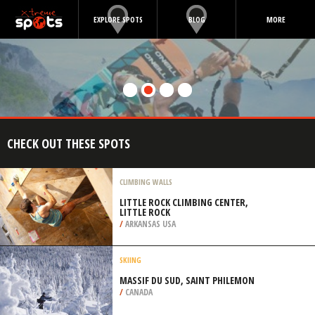
EXPLORE SPOTS
BLOG
MORE
CHECK OUT THESE SPOTS
CLIMBING WALLS
LITTLE ROCK CLIMBING CENTER,