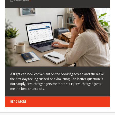
LATEST NEWS
HOW TO CHOOSE A FLIGHT THAT ENHANCES THE
FIRST DAY OF YOUR TRIP
KEITH WALLER
/
03/08/2026
/
A flight can look convenient on the booking screen and still leave