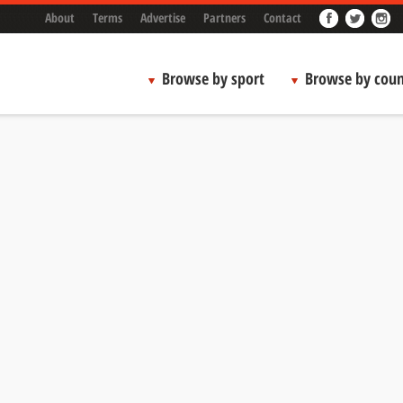
About
Terms
Advertise
Partners
Contact
Browse by sport
Browse by coun