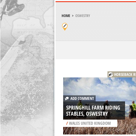
HOME
>
OSWESTRY
HORSEBACK R
ADD COMMENT
SPRINGHILL FARM RIDING
STABLES, OSWESTRY
/
WALES UNITED KINGDOM