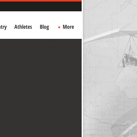
try
Athletes
Blog
More