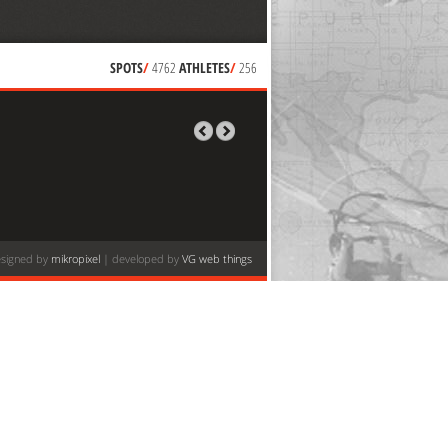
SPOTS
/
4762
ATHLETES
/
256
signed by
mikropixel
| developed by
VG web things