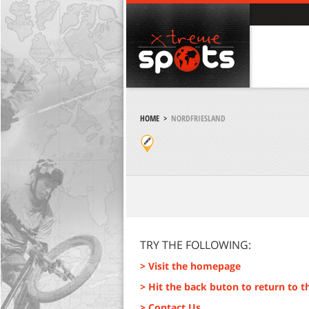
HOME
>
NORDFRIESLAND
TRY THE FOLLOWING:
> Visit the homepage
> Hit the back buton to return to t
> Contact Us