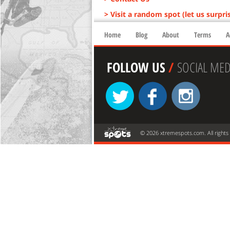
> Visit a random spot (let us surpri
Home
Blog
About
Terms
A
FOLLOW US
/
SOCIAL MED
© 2026 xtremespots.com. All rights