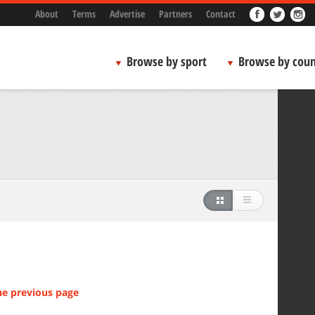
About
Terms
Advertise
Partners
Contact
Browse by sport
Browse by coun
he previous page