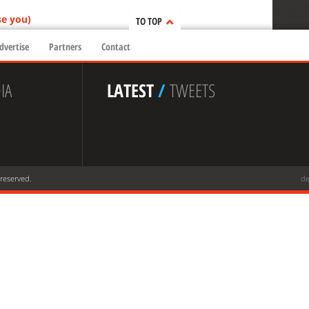
se you)
TO TOP
dvertise
Partners
Contact
IA
LATEST
/
TWEETS
 reserved.
de