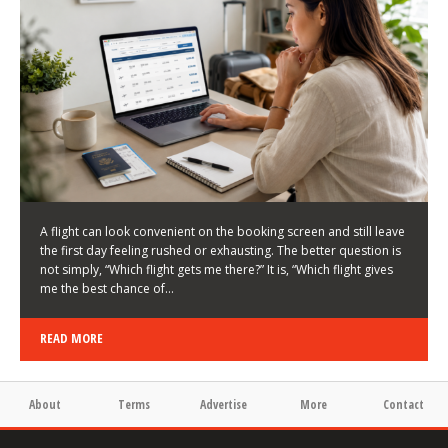
LATEST NEWS
HOW TO CHOOSE A FLIGHT THAT ENHANCES THE
FIRST DAY OF YOUR TRIP
KEITH WALLER
/
03/08/2026
/
A flight can look convenient on the booking screen and still leave
the first day feeling rushed or exhausting. The better question is