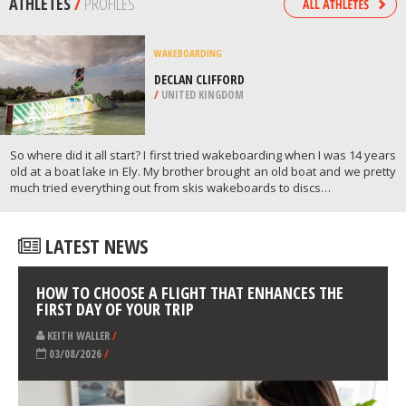
/
NORTH DAKOTA USA
SURFING
BATU KARAS BEACH, PANGANDARAN
/
INDONESIA
ATHLETES
/
PROFILES
WAKEBOARDING
DECLAN CLIFFORD
/
UNITED KINGDOM
So where did it all start? I first tried wakeboarding when I was 14 years
old at a boat lake in Ely. My brother brought an old boat and we pretty
much tried everything out from skis wakeboards to discs…