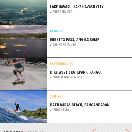
/
OREGON USA
SCUBA DIVING
HAMERSLEY POOL, NORTH BEACH
/
AUSTRALIA
HANG GLIDING
LAKE HAVASU, LAKE HAVASU CITY
/
ARIZONA USA
KAYAKING
EBBETTS PASS, ANGELS CAMP
/
CALIFORNIA USA
SKATE BOARDING
DIKE WEST SKATEPARK, FARGO