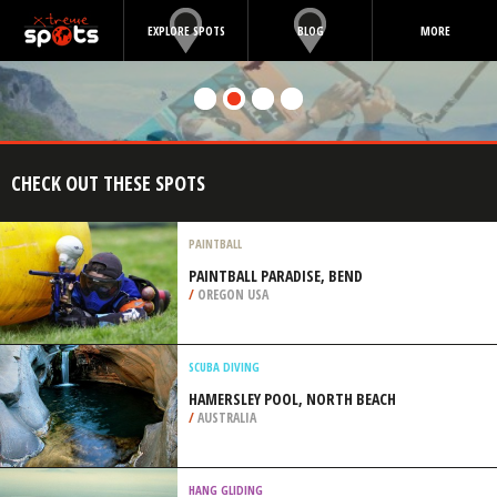
EXPLORE SPOTS
BLOG
MORE
CHECK OUT THESE SPOTS
PAINTBALL
PAINTBALL PARADISE, BEND