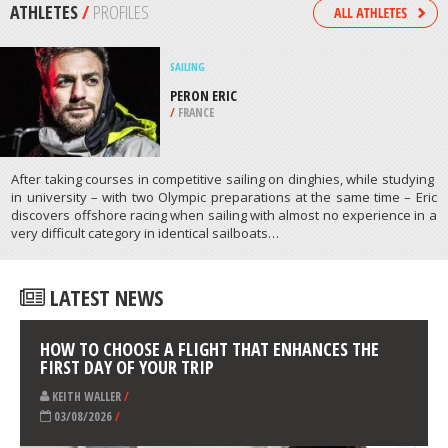
/
ALGARVE PORTUGAL
SCUBA DIVING
CEDARVILLE WRECK, LAKE HURON
/
MICHIGAN USA
ATHLETES
/
PROFILES
SAILING
PERON ERIC
/
FRANCE
After taking courses in competitive sailing on dinghies, while studying
in university – with two Olympic preparations at the same time – Eric
discovers offshore racing when sailing with almost no experience in a
very difficult category in identical sailboats…