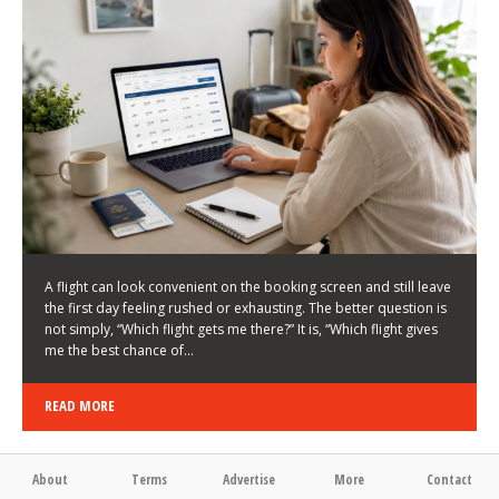
LATEST NEWS
HOW TO CHOOSE A FLIGHT THAT ENHANCES THE
FIRST DAY OF YOUR TRIP
KEITH WALLER
/
03/08/2026
/
A flight can look convenient on the booking screen and still leave