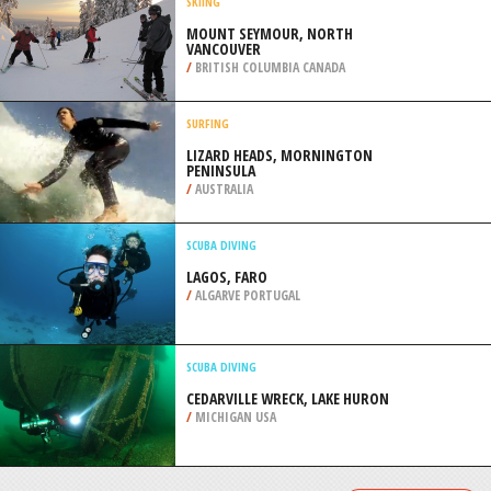
/
AUSTRALIA
KAYAKING
BIG LAGOON, TRINIDAD
/
CALIFORNIA USA
SKIING
MOUNT SEYMOUR, NORTH
VANCOUVER
/
BRITISH COLUMBIA CANADA
SURFING
LIZARD HEADS, MORNINGTON
PENINSULA
/
AUSTRALIA
SCUBA DIVING
LAGOS, FARO