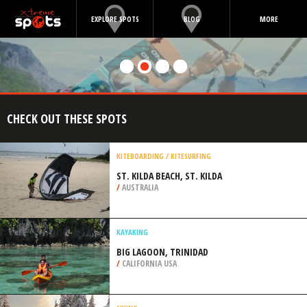
EXPLORE SPOTS
BLOG
MORE
CHECK OUT THESE SPOTS
KITEBOARDING / KITESURFING
ST. KILDA BEACH, ST. KILDA