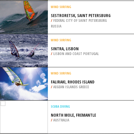
/
SWITZERLAND
BICYCLING / CYCLING
CITY OF SAO PAULO
/
BRAZIL
WIND SURFING
SESTRORETSK, SAINT PETERSBURG
/
FEDERAL CITY OF SAINT PETERSBURG
RUSSIA
WIND SURFING
SINTRA, LISBON
/
LISBON AND COAST PORTUGAL
WIND SURFING
FALIRAKI, RHODES ISLAND