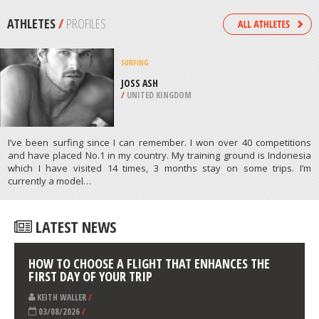
/
AEGEAN ISLANDS GREECE
SCUBA DIVING
NORTH MOLE, FREMANTLE
/
AUSTRALIA
ATHLETES
/
PROFILES
SURFING
JOSS ASH
/
UNITED KINGDOM
I’ve been surfing since I can remember. I won over 40 competitions
and have placed No.1 in my country. My training ground is Indonesia
which I have visited 14 times, 3 months stay on some trips. I’m
currently a model…