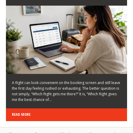
LATEST NEWS
HOW TO CHOOSE A FLIGHT THAT ENHANCES THE
FIRST DAY OF YOUR TRIP
KEITH WALLER
/
03/08/2026
/
A flight can look convenient on the booking screen and still leave