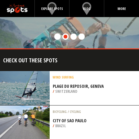
EXPLORE SPOTS
BLOG
MORE
CHECK OUT THESE SPOTS
WIND SURFING
PLAGE DU REPOSOIR, GENEVA