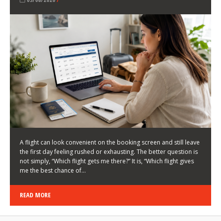
LATEST NEWS
HOW TO CHOOSE A FLIGHT THAT ENHANCES THE
FIRST DAY OF YOUR TRIP
KEITH WALLER
/
03/08/2026
/
A flight can look convenient on the booking screen and still leave