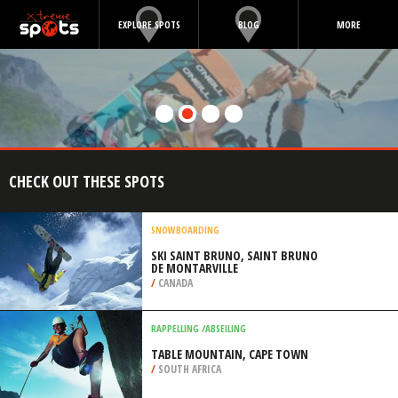
EXPLORE SPOTS
BLOG
MORE
CHECK OUT THESE SPOTS
SNOWBOARDING
SKI SAINT BRUNO, SAINT BRUNO