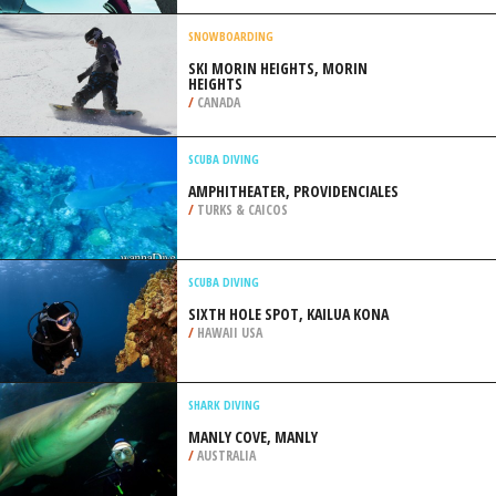
DE MONTARVILLE
/
CANADA
RAPPELLING /ABSEILING
TABLE MOUNTAIN, CAPE TOWN
/
SOUTH AFRICA
SNOWBOARDING
SKI MORIN HEIGHTS, MORIN
HEIGHTS
/
CANADA
SCUBA DIVING
AMPHITHEATER, PROVIDENCIALES
/
TURKS & CAICOS
SCUBA DIVING
SIXTH HOLE SPOT, KAILUA KONA