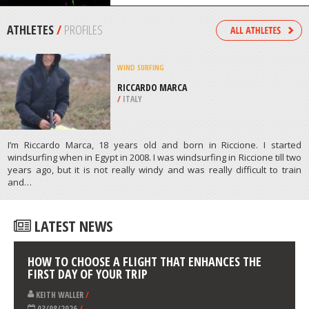
/
HAWAII USA
SHARK DIVING
MANLY COVE, MANLY
/
AUSTRALIA
ATHLETES
/
PROFILES
WIND SURFING
RICCARDO MARCA
/
ITALY
I’m Riccardo Marca, 18 years old and born in Riccione. I started
windsurfing when in Egypt in 2008. I was windsurfing in Riccione till two
years ago, but it is not really windy and was really difficult to train
and…