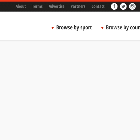
About
Terms
Advertise
Partners
Contact
Browse by sport
Browse by coun