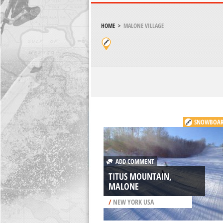
HOME
>
MALONE VILLAGE
SNOWBOAR
ADD COMMENT
TITUS MOUNTAIN,
MALONE
/
NEW YORK USA