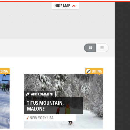
HIDE MAP
DING
SKIING
ADD COMMENT
TITUS MOUNTAIN,
MALONE
/
NEW YORK USA