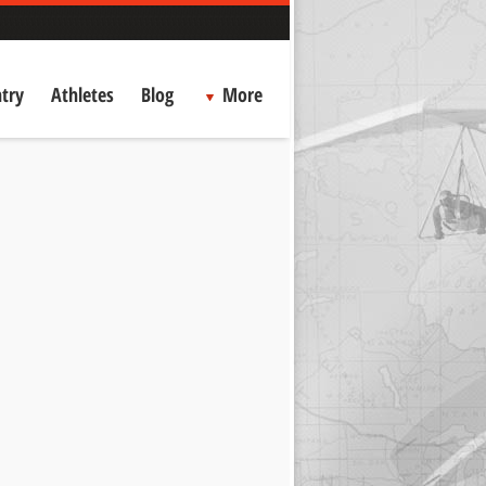
try
Athletes
Blog
More