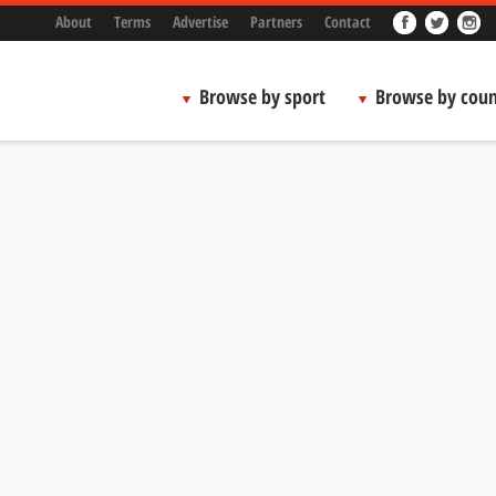
About
Terms
Advertise
Partners
Contact
Browse by sport
Browse by coun