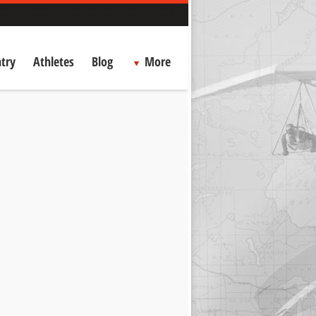
try
Athletes
Blog
More