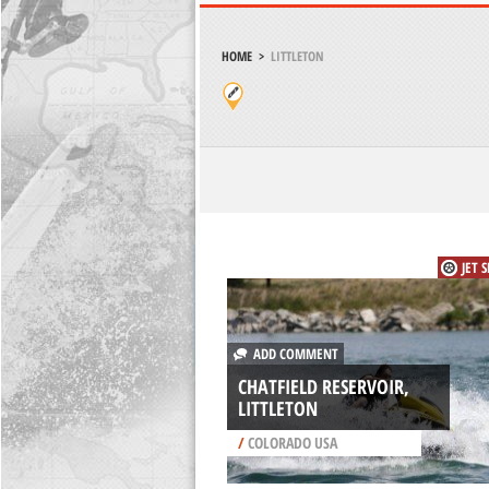
HOME
>
LITTLETON
JET 
ADD COMMENT
CHATFIELD RESERVOIR,
LITTLETON
/
COLORADO USA