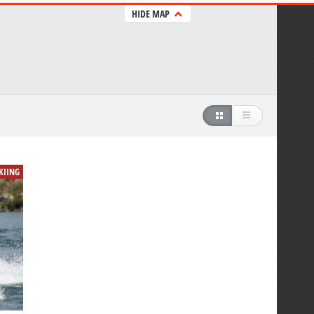
HIDE MAP
SKIING