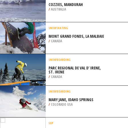
GULFPORT
/
MISSISSIPPI USA
SURFING
COZZIES, MANDURAH
/
AUSTRALIA
SNOWSKATING
MONT GRAND FONDS, LA MALBAIE
/
CANADA
SNOWBOARDING
PARC REGIONAL DE VAL D’ IRENE,
ST. IRENE
/
CANADA
SNOWBOARDING
MARY JANE, IDAHO SPRINGS