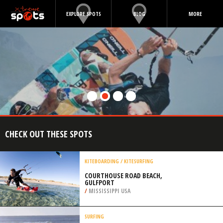
EXPLORE SPOTS
BLOG
MORE
CHECK OUT THESE SPOTS
KITEBOARDING / KITESURFING
COURTHOUSE ROAD BEACH,