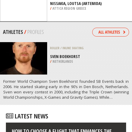
/
COLORADO USA
SUP
NISSAKIA, LOUTSA (ARTEMIDA)
/
ATTICA REGION GREECE
ATHLETES
/
PROFILES
ROLLER / INLINE SKATING
SVEN BOEKHORST
/
NETHERLANDS
Former World Champion Sven Boekhorst founded SB Events back in
2006. He started skating early in the 90’s in Den Bosch, Netherlands.
Sven won every contest in 2000, including the Triple Crown (winning
World Championships, X-Games and Gravity Games). While…