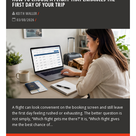
LATEST NEWS
HOW TO CHOOSE A FLIGHT THAT ENHANCES THE
FIRST DAY OF YOUR TRIP
KEITH WALLER
/
03/08/2026
/
A flight can look convenient on the booking screen and still leave