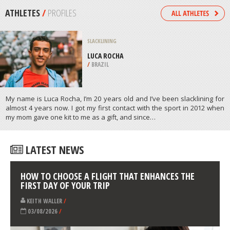
/
ALBERTA CANADA
JET BOATING
KAWARAU RIVER, QUEENSTOWN
/
NEW ZEALAND
ATHLETES
/
PROFILES
SLACKLINING
LUCA ROCHA
/
BRAZIL
My name is Luca Rocha, I’m 20 years old and I’ve been slacklining for
almost 4 years now. I got my first contact with the sport in 2012 when
my mom gave one kit to me as a gift, and since…