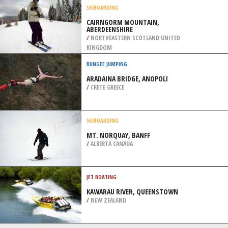
ROUGE, NEW RICHMOND
/
CANADA
RAFTING
BRECKENRIDGE, CONTINENTAL
DIVIDE WESTERN SLOPE
/
COLORADO USA
SKIBOARDING
CAIRNGORM MOUNTAIN,
ABERDEENSHIRE
/
NORTHEASTERN SCOTLAND UNITED
KINGDOM
BUNGEE JUMPING
ARADAINA BRIDGE, ANOPOLI
/
CRETE GREECE
SKIBOARDING
MT. NORQUAY, BANFF