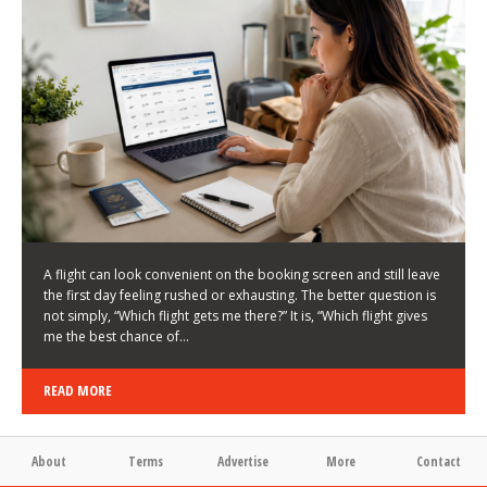
LATEST NEWS
HOW TO CHOOSE A FLIGHT THAT ENHANCES THE
FIRST DAY OF YOUR TRIP
KEITH WALLER
/
03/08/2026
/
A flight can look convenient on the booking screen and still leave
the first day feeling rushed or exhausting. The better question is