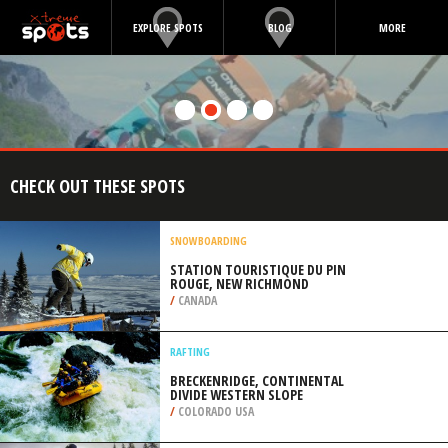
EXPLORE SPOTS
BLOG
MORE
CHECK OUT THESE SPOTS
SNOWBOARDING
STATION TOURISTIQUE DU PIN