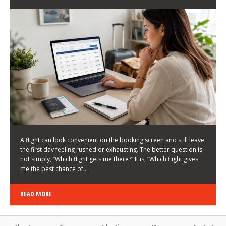
LATEST NEWS
HOW TO CHOOSE A FLIGHT THAT ENHANCES THE
FIRST DAY OF YOUR TRIP
KEITH WALLER
/
03/08/2026
/
A flight can look convenient on the booking screen and still leave