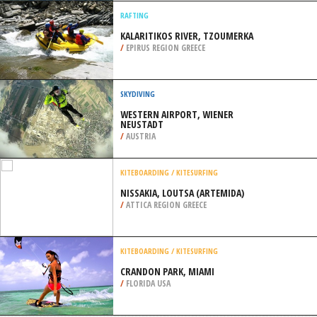
/
UNITED KINGDOM
PARAGLIDING
CORONET PEAK, QUEENSTOWN
/
NEW ZEALAND
RAFTING
KALARITIKOS RIVER, TZOUMERKA
/
EPIRUS REGION GREECE
SKYDIVING
WESTERN AIRPORT, WIENER
NEUSTADT
/
AUSTRIA
KITEBOARDING / KITESURFING
NISSAKIA, LOUTSA (ARTEMIDA)