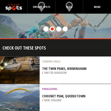
EXPLORE SPOTS
BLOG
MORE
CHECK OUT THESE SPOTS
CLIMBING WALLS
THE TWIN PEAKS, BIRMINGHAM