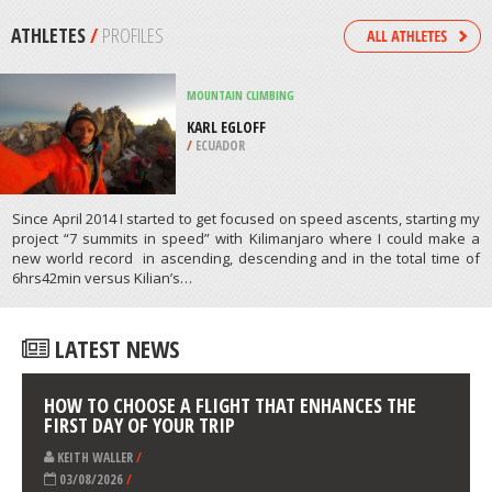
/
ATTICA REGION GREECE
KITEBOARDING / KITESURFING
CRANDON PARK, MIAMI
/
FLORIDA USA
ATHLETES
/
PROFILES
MOUNTAIN CLIMBING
KARL EGLOFF
/
ECUADOR
Since April 2014 I started to get focused on speed ascents, starting my
project “7 summits in speed” with Kilimanjaro where I could make a
new world record in ascending, descending and in the total time of
6hrs42min versus Kilian’s…