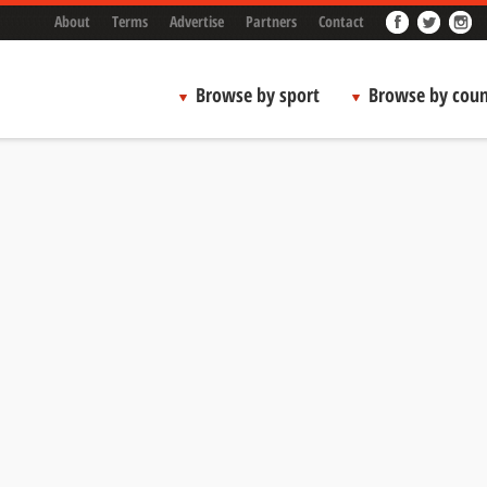
About
Terms
Advertise
Partners
Contact
Browse by sport
Browse by coun