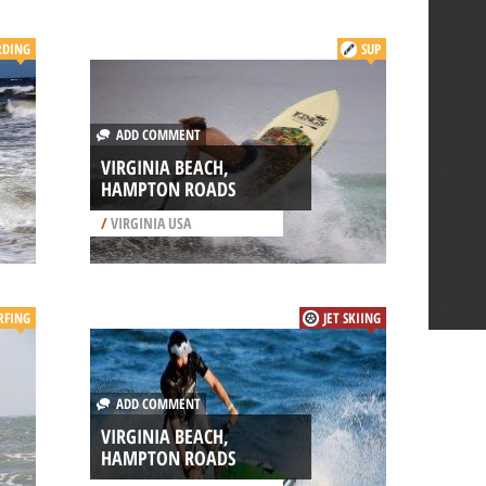
RDING
SUP
ADD COMMENT
VIRGINIA BEACH,
HAMPTON ROADS
/
VIRGINIA USA
RFING
JET SKIING
ADD COMMENT
VIRGINIA BEACH,
HAMPTON ROADS