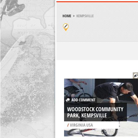
HOME
>
KEMPSVILLE
ADD COMMENT
WOODSTOCK COMMUNITY
PARK, KEMPSVILLE
/
VIRGINIA USA