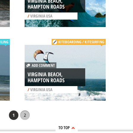
VIRGINIA BEACH,
HAMPTON ROADS
/
VIRGINIA USA
ILING
KITEBOARDING / KITESURFING
ADD COMMENT
VIRGINIA BEACH,
HAMPTON ROADS
/
VIRGINIA USA
1
2
TO TOP