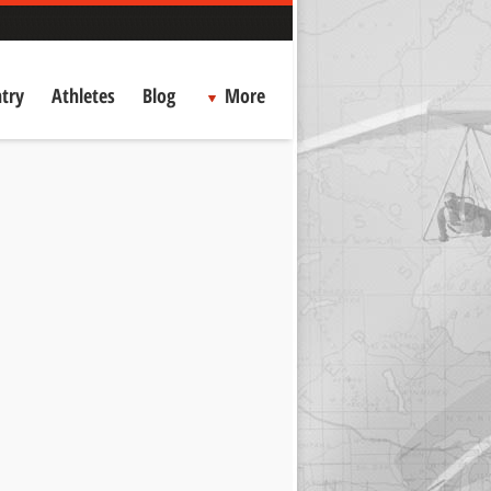
try
Athletes
Blog
More