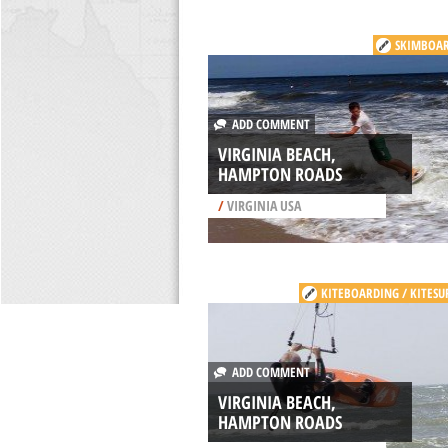
SKIMBOA
ADD COMMENT
VIRGINIA BEACH,
HAMPTON ROADS
/
VIRGINIA USA
KITEBOARDING / KITESU
ADD COMMENT
VIRGINIA BEACH,
HAMPTON ROADS