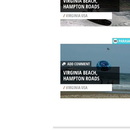
VIRGINIA BEACH,
HAMPTON ROADS
/
VIRGINIA USA
PARASA
ADD COMMENT
VIRGINIA BEACH,
HAMPTON ROADS
/
VIRGINIA USA