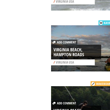
/
VIRGINIA USA
KAY
ADD COMMENT
VIRGINIA BEACH,
HAMPTON ROADS
/
VIRGINIA USA
WAKEBOAR
ADD COMMENT