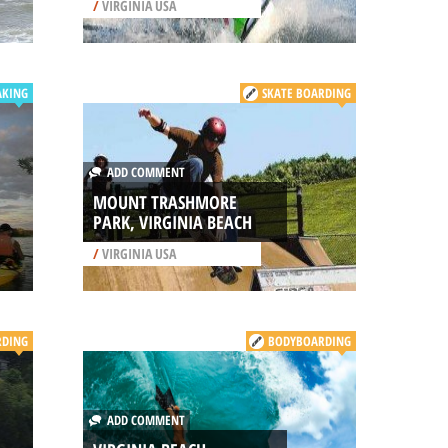
/
VIRGINIA USA
AKING
SKATE BOARDING
ADD COMMENT
MOUNT TRASHMORE
PARK, VIRGINIA BEACH
/
VIRGINIA USA
DING
BODYBOARDING
ADD COMMENT