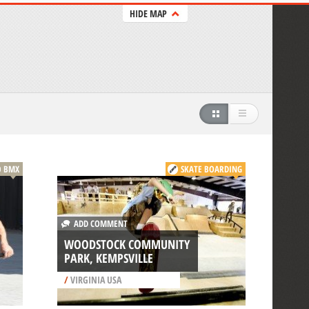
HIDE MAP
BMX
SKATE BOARDING
ADD COMMENT
WOODSTOCK COMMUNITY
PARK, KEMPSVILLE
/
VIRGINIA USA