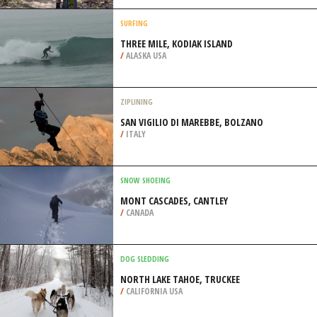
/
ARAGON SPAIN
MOUNTAIN BIKING
LOOP THREE IN BOYLE PARK, LITTLE
ROCK
/
ARKANSAS USA
SURFING
THREE MILE, KODIAK ISLAND
/
ALASKA USA
ZIPLINING
SAN VIGILIO DI MAREBBE, BOLZANO
/
ITALY
SNOW SHOEING
MONT CASCADES, CANTLEY