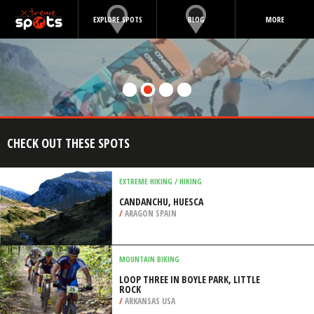
EXPLORE SPOTS
BLOG
MORE
CHECK OUT THESE SPOTS
EXTREME HIKING / HIKING
CANDANCHU, HUESCA