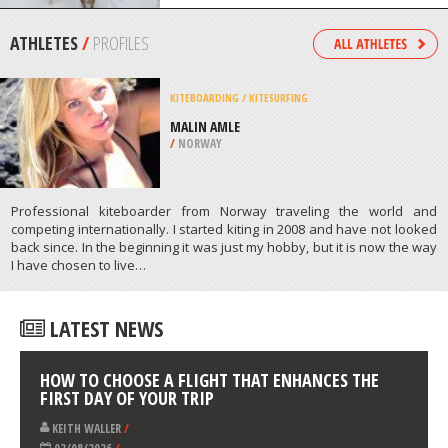
/
CANADA
DOG SLEDDING
NORTH LAKE TAHOE, TRUCKEE
/
CALIFORNIA USA
ATHLETES
/
PROFILES
KITEBOARDING / KITESURFING
MALIN AMLE
/
NORWAY
Professional kiteboarder from Norway traveling the world and
competing internationally. I started kiting in 2008 and have not looked
back since. In the beginning it was just my hobby, but it is now the way
I have chosen to live…