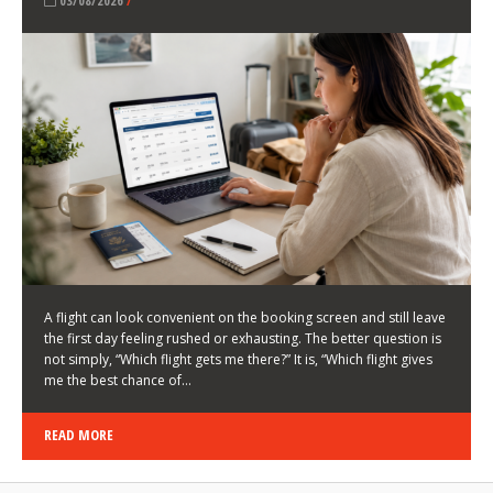
LATEST NEWS
HOW TO CHOOSE A FLIGHT THAT ENHANCES THE
FIRST DAY OF YOUR TRIP
KEITH WALLER
/
03/08/2026
/
A flight can look convenient on the booking screen and still leave