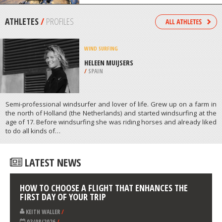
/
ANGUILLA
SNOWMOBILE
STATION TOURISTIQUE DU PIN
ROUGE, NEW RICHMOND
/
CANADA
ATHLETES
/
PROFILES
WIND SURFING
HELEEN MUIJSERS
/
SPAIN
Semi-professional windsurfer and lover of life. Grew up on a farm in
the north of Holland (the Netherlands) and started windsurfing at the
age of 17. Before windsurfing she was riding horses and already liked
to do all kinds of…