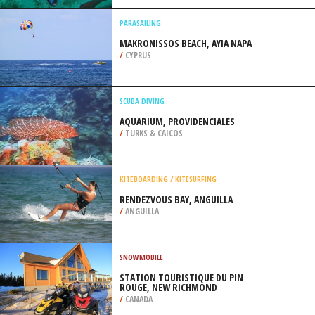
/
HIGHLANDS AND ISLANDS UNITED
KINGDOM
SCUBA DIVING
LEATHER JACKET ALLEY, ADELAIDE
/
AUSTRALIA
PARASAILING
MAKRONISSOS BEACH, AYIA NAPA
/
CYPRUS
SCUBA DIVING
AQUARIUM, PROVIDENCIALES
/
TURKS & CAICOS
KITEBOARDING / KITESURFING
RENDEZVOUS BAY, ANGUILLA