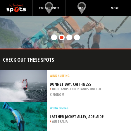
EXPLORE SPOTS
BLOG
MORE
CHECK OUT THESE SPOTS
WIND SURFING
DUNNET BAY, CAITHNESS