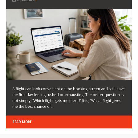
LATEST NEWS
HOW TO CHOOSE A FLIGHT THAT ENHANCES THE
FIRST DAY OF YOUR TRIP
KEITH WALLER
/
03/08/2026
/
A flight can look convenient on the booking screen and still leave