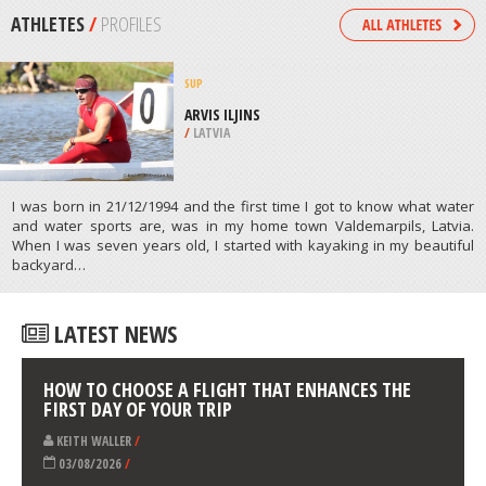
PAINE
/
CHILE
SNOW SHOEING
TWIN LAKES TRAIL, WENATCHEE
/
USA
ATHLETES
/
PROFILES
SUP
ARVIS ILJINS
/
LATVIA
I was born in 21/12/1994 and the first time I got to know what water
and water sports are, was in my home town Valdemarpils, Latvia.
When I was seven years old, I started with kayaking in my beautiful
backyard…