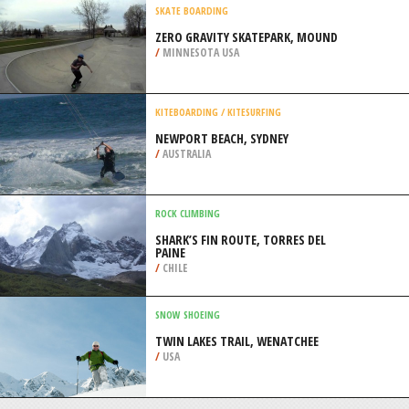
/
AEGEAN ISLANDS GREECE
EXTREME HIKING / HIKING
CALAVERAS BIG TREES STATE PARK,
ANGELS CAMP
/
CALIFORNIA USA
SKATE BOARDING
ZERO GRAVITY SKATEPARK, MOUND
/
MINNESOTA USA
KITEBOARDING / KITESURFING
NEWPORT BEACH, SYDNEY
/
AUSTRALIA
ROCK CLIMBING
SHARK’S FIN ROUTE, TORRES DEL