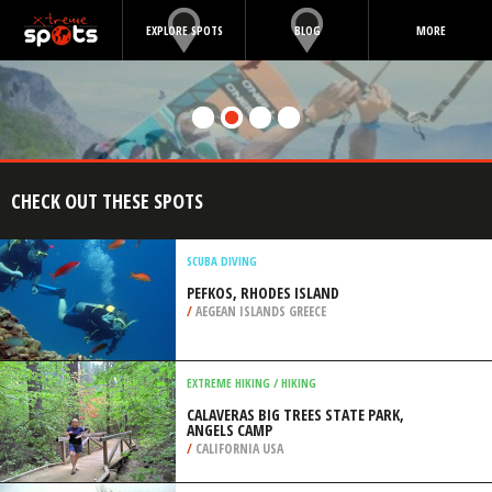
EXPLORE SPOTS
BLOG
MORE
CHECK OUT THESE SPOTS
SCUBA DIVING
PEFKOS, RHODES ISLAND