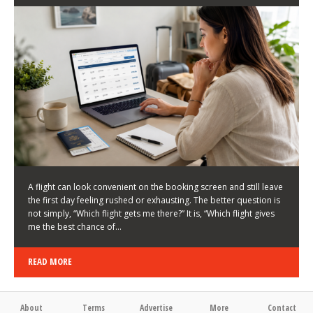
LATEST NEWS
HOW TO CHOOSE A FLIGHT THAT ENHANCES THE
FIRST DAY OF YOUR TRIP
KEITH WALLER
/
03/08/2026
/
A flight can look convenient on the booking screen and still leave