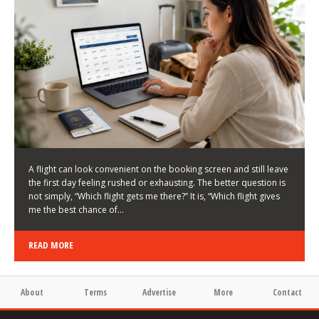
LATEST NEWS
HOW TO CHOOSE A FLIGHT THAT ENHANCES THE
FIRST DAY OF YOUR TRIP
KEITH WALLER
/
03/08/2026
/
A flight can look convenient on the booking screen and still leave