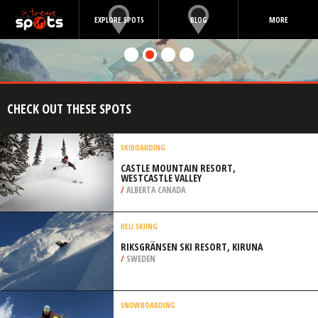
EXPLORE SPOTS
BLOG
MORE
CHECK OUT THESE SPOTS
SKIBOARDING
CASTLE MOUNTAIN RESORT,