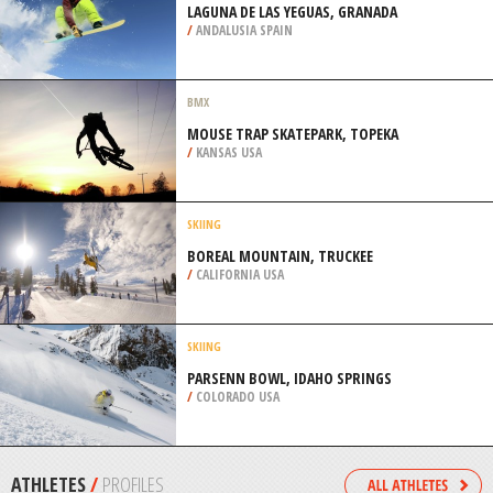
WESTCASTLE VALLEY
/
ALBERTA CANADA
HELI SKIING
RIKSGRÄNSEN SKI RESORT, KIRUNA
/
SWEDEN
SNOWBOARDING
LAGUNA DE LAS YEGUAS, GRANADA
/
ANDALUSIA SPAIN
BMX
MOUSE TRAP SKATEPARK, TOPEKA
/
KANSAS USA
SKIING
BOREAL MOUNTAIN, TRUCKEE