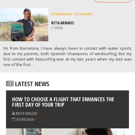
/
CALIFORNIA USA
SKIING
PARSENN BOWL, IDAHO SPRINGS
/
COLORADO USA
ATHLETES
/
PROFILES
KITEBOARDING / KITESURFING
RITA ARNAUS
/
SPAIN
I’m from Barcelona. I have always been in contact with water sports
due to my parents, both Spanish Champions of windsurfing. But my
first contact with kitesurfing was at my two years when my dad was
one of the first…