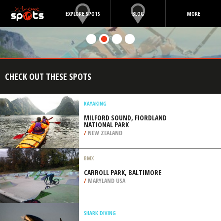
EXPLORE SPOTS
BLOG
MORE
CHECK OUT THESE SPOTS
KAYAKING
MILFORD SOUND, FIORDLAND