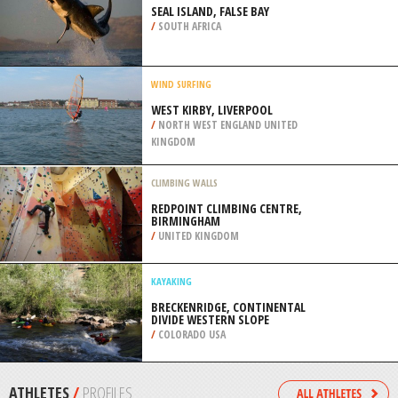
NATIONAL PARK
/
NEW ZEALAND
BMX
CARROLL PARK, BALTIMORE
/
MARYLAND USA
SHARK DIVING
SEAL ISLAND, FALSE BAY
/
SOUTH AFRICA
WIND SURFING
WEST KIRBY, LIVERPOOL
/
NORTH WEST ENGLAND UNITED
KINGDOM
CLIMBING WALLS
REDPOINT CLIMBING CENTRE,