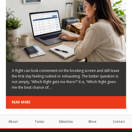
LATEST NEWS
HOW TO CHOOSE A FLIGHT THAT ENHANCES THE
FIRST DAY OF YOUR TRIP
KEITH WALLER
/
03/08/2026
/
A flight can look convenient on the booking screen and still leave