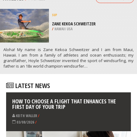
BIRMINGHAM
/
UNITED KINGDOM
KAYAKING
BRECKENRIDGE, CONTINENTAL
DIVIDE WESTERN SLOPE
/
COLORADO USA
ATHLETES
/
PROFILES
SUP
ZANE KEKOA SCHWEITZER
/
HAWAII USA
Aloha! My name is Zane Kekoa Schweitzer and I am from Maui,
Hawaii. I am from a family of athletes and ocean enthusiasts; my
grandfather, Hoyle Schweitzer invented the sport of windsurfing, my
father is an 18x world champion windsurfer…