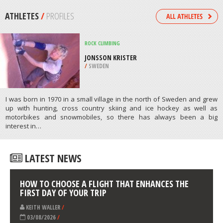
RESERVATION, WESTPORT COUNTY
/
MASSACHUSETTS USA
MOUNTAINEERING
CORTINA D’ AMPEZZO, BELLUNO
/
ITALY
ATHLETES
/
PROFILES
ROCK CLIMBING
JONSSON KRISTER
/
SWEDEN
I was born in 1970 in a small village in the north of Sweden and grew
up with hunting, cross country skiing and ice hockey as well as
motorbikes and snowmobiles, so there has always been a big
interest in…