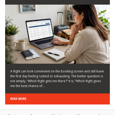
LATEST NEWS
HOW TO CHOOSE A FLIGHT THAT ENHANCES THE
FIRST DAY OF YOUR TRIP
KEITH WALLER
/
03/08/2026
/
A flight can look convenient on the booking screen and still leave