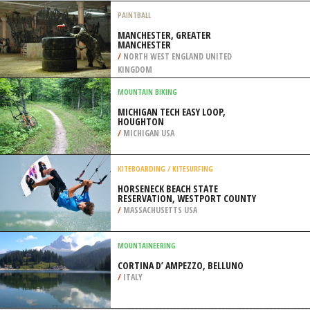
/
ALBERTA CANADA
SKIING
GLACIER MARTIAL, USHUAIA
/
ARGENTINA
PAINTBALL
MANCHESTER, GREATER
MANCHESTER
/
NORTH WEST ENGLAND UNITED
KINGDOM
MOUNTAIN BIKING
MICHIGAN TECH EASY LOOP,
HOUGHTON
/
MICHIGAN USA
KITEBOARDING / KITESURFING
HORSENECK BEACH STATE