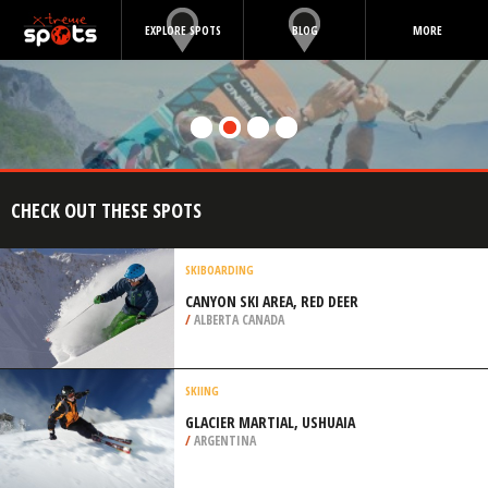
EXPLORE SPOTS
BLOG
MORE
CHECK OUT THESE SPOTS
SKIBOARDING
CANYON SKI AREA, RED DEER