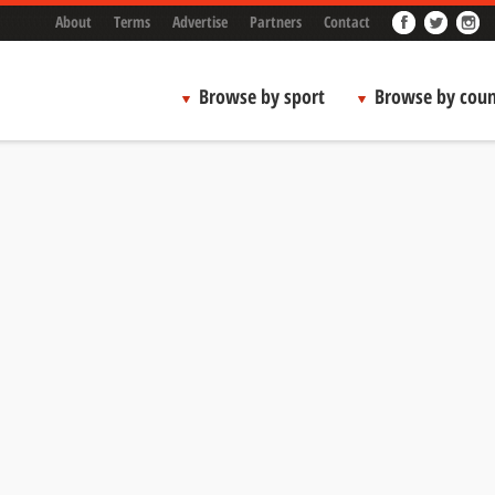
About
Terms
Advertise
Partners
Contact
Browse by sport
Browse by coun