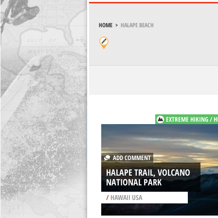
HOME
>
HALAPE BEACH
EXTREME HIKING / H
ADD COMMENT
HALAPE TRAIL, VOLCANO
NATIONAL PARK
/
HAWAII USA