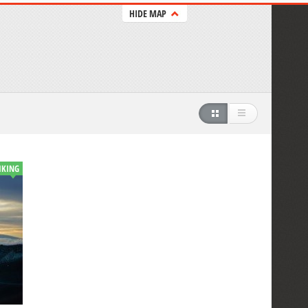
HIDE MAP
IKING