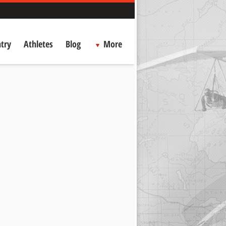
try
Athletes
Blog
More