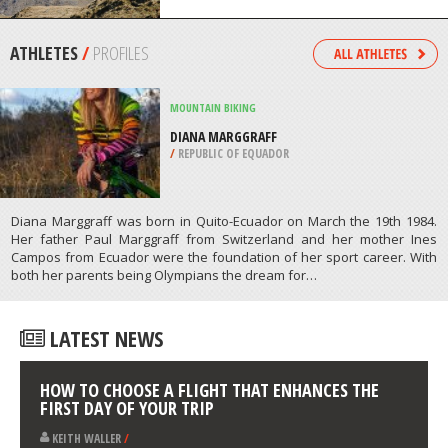
LUMPUR
/
MALAYSIA
EXTREME HIKING / HIKING
LUINNE BHEINN, KNOYDART
/
HIGHLANDS AND ISLANDS UNITED
KINGDOM
ATHLETES
/
PROFILES
MOUNTAIN BIKING
DIANA MARGGRAFF
/
REPUBLIC OF EQUADOR
Diana Marggraff was born in Quito-Ecuador on March the 19th 1984.
Her father Paul Marggraff from Switzerland and her mother Ines
Campos from Ecuador were the foundation of her sport career. With
both her parents being Olympians the dream for…