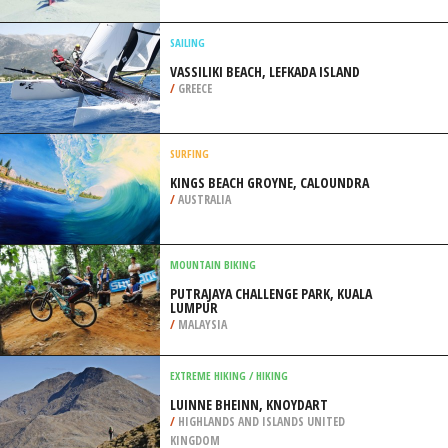
COAST
/
KWAZULU-NATAL SOUTH AFRICA
SNOWBOARDING
MOUNT SKI GULL, BRAINERD
/
MINNESOTA USA
SAILING
VASSILIKI BEACH, LEFKADA ISLAND
/
GREECE
SURFING
KINGS BEACH GROYNE, CALOUNDRA
/
AUSTRALIA
MOUNTAIN BIKING
PUTRAJAYA CHALLENGE PARK, KUALA