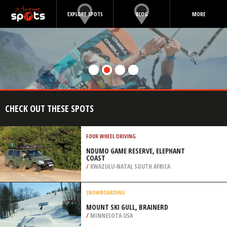
EXPLORE SPOTS
BLOG
MORE
CHECK OUT THESE SPOTS
FOUR WHEEL DRIVING
NDUMO GAME RESERVE, ELEPHANT