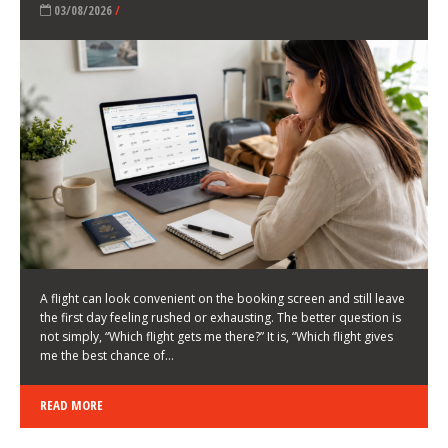
LATEST NEWS
HOW TO CHOOSE A FLIGHT THAT ENHANCES THE
FIRST DAY OF YOUR TRIP
KEITH WALLER
/
03/08/2026
/
A flight can look convenient on the booking screen and still leave