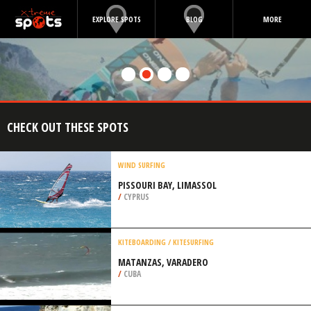
EXPLORE SPOTS
BLOG
MORE
CHECK OUT THESE SPOTS
WIND SURFING
PISSOURI BAY, LIMASSOL