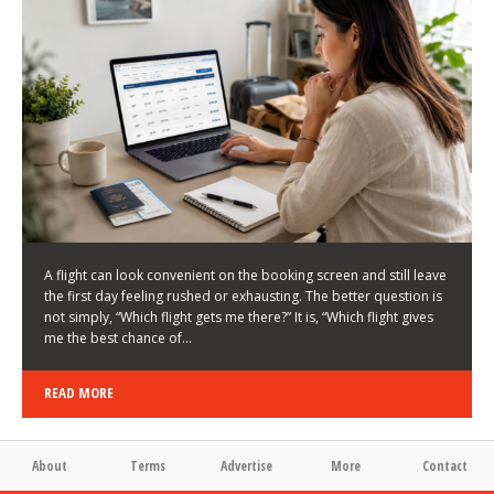
LATEST NEWS
HOW TO CHOOSE A FLIGHT THAT ENHANCES THE
FIRST DAY OF YOUR TRIP
KEITH WALLER
/
03/08/2026
/
A flight can look convenient on the booking screen and still leave
the first day feeling rushed or exhausting. The better question is