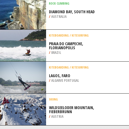
/
CYPRUS
KITEBOARDING / KITESURFING
MATANZAS, VARADERO
/
CUBA
ROCK CLIMBING
DIAMOND BAY, SOUTH HEAD
/
AUSTRALIA
KITEBOARDING / KITESURFING
PRAIA DO CAMPECHE,
FLORIANOPOLIS
/
BRAZIL
KITEBOARDING / KITESURFING
LAGOS, FARO