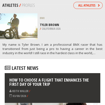
/
ALGARVE PORTUGAL
SKIING
WILDSEELODER MOUNTAIN,
FIEBERBRUNN
/
AUSTRIA
ATHLETES
/
PROFILES
BMX
TYLER BROWN
/
CALIFORNIA USA
My name is Tyler Brown. I am a professional BMX racer that has
transitioned from just being a pro to having a career in the best
industry in the world! I still race in the hardest class in the world,…