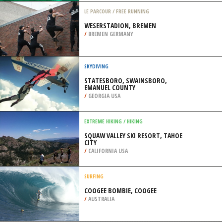
/
USA
SCUBA DIVING
USUKAN WRECK, KOTA KINABALU
/
MALAYSIA
LE PARCOUR / FREE RUNNING
WESERSTADION, BREMEN
/
BREMEN GERMANY
SKYDIVING
STATESBORO, SWAINSBORO,
EMANUEL COUNTY
/
GEORGIA USA
EXTREME HIKING / HIKING
SQUAW VALLEY SKI RESORT, TAHOE