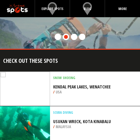
EXPLORE SPOTS
BLOG
MORE
CHECK OUT THESE SPOTS
SNOW SHOEING
KENDAL PEAK LAKES, WENATCHEE