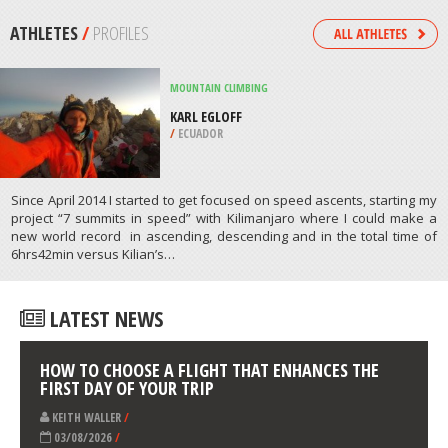
CITY
/
CALIFORNIA USA
SURFING
COOGEE BOMBIE, COOGEE
/
AUSTRALIA
ATHLETES
/
PROFILES
MOUNTAIN CLIMBING
KARL EGLOFF
/
ECUADOR
Since April 2014 I started to get focused on speed ascents, starting my
project “7 summits in speed” with Kilimanjaro where I could make a
new world record in ascending, descending and in the total time of
6hrs42min versus Kilian’s…