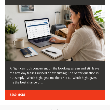
LATEST NEWS
HOW TO CHOOSE A FLIGHT THAT ENHANCES THE
FIRST DAY OF YOUR TRIP
KEITH WALLER
/
03/08/2026
/
A flight can look convenient on the booking screen and still leave