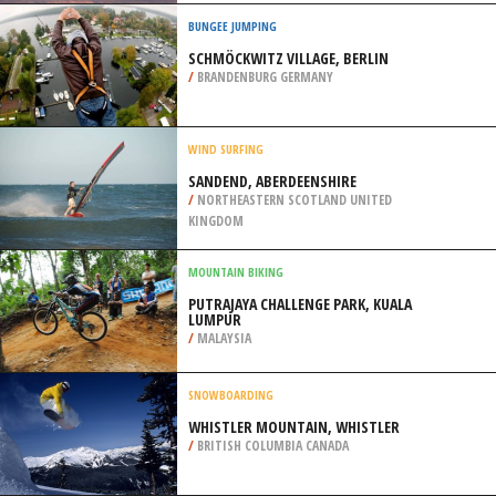
/
AUSTRALIA
MOUNTAIN BIKING
LEAVITT LAKE, SONORA
/
CALIFORNIA USA
BUNGEE JUMPING
SCHMÖCKWITZ VILLAGE, BERLIN
/
BRANDENBURG GERMANY
WIND SURFING
SANDEND, ABERDEENSHIRE
/
NORTHEASTERN SCOTLAND UNITED
KINGDOM
MOUNTAIN BIKING
PUTRAJAYA CHALLENGE PARK, KUALA