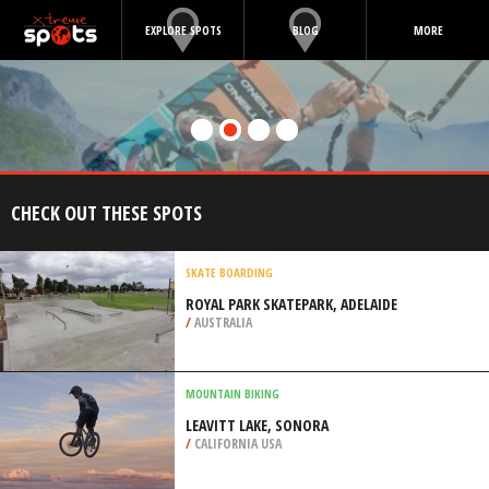
EXPLORE SPOTS
BLOG
MORE
CHECK OUT THESE SPOTS
SKATE BOARDING
ROYAL PARK SKATEPARK, ADELAIDE