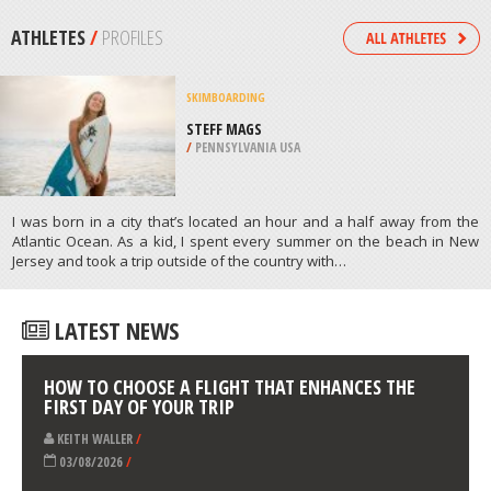
LUMPUR
/
MALAYSIA
SNOWBOARDING
WHISTLER MOUNTAIN, WHISTLER
/
BRITISH COLUMBIA CANADA
ATHLETES
/
PROFILES
SKIMBOARDING
STEFF MAGS
/
PENNSYLVANIA USA
I was born in a city that’s located an hour and a half away from the
Atlantic Ocean. As a kid, I spent every summer on the beach in New
Jersey and took a trip outside of the country with…