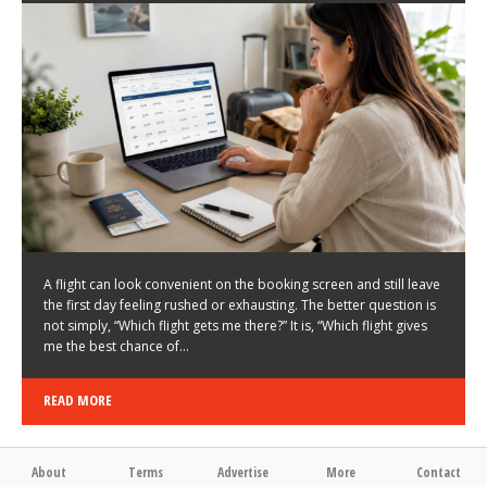
LATEST NEWS
HOW TO CHOOSE A FLIGHT THAT ENHANCES THE
FIRST DAY OF YOUR TRIP
KEITH WALLER
/
03/08/2026
/
A flight can look convenient on the booking screen and still leave
the first day feeling rushed or exhausting. The better question is