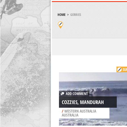
HOME
>
GERRIES
SU
ADD COMMENT
COZZIES, MANDURAH
/
WESTERN AUSTRALIA
AUSTRALIA