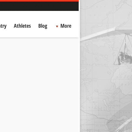
try
Athletes
Blog
More