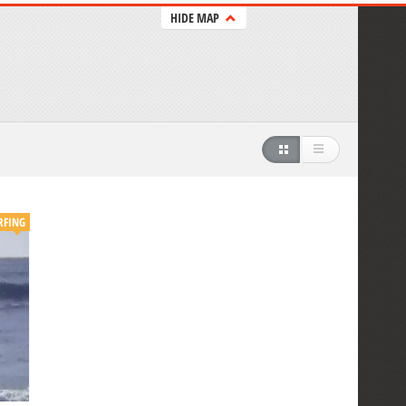
HIDE MAP
RFING