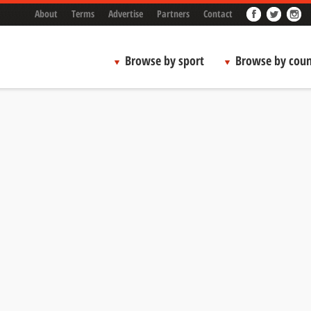
About
Terms
Advertise
Partners
Contact
Browse by sport
Browse by coun