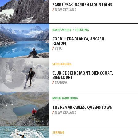
BANDERAS
/
JALISCO MEXICO
ROCK CLIMBING
SABRE PEAK, DARREN MOUNTAINS
/
NEW ZEALAND
BACKPACKING / TREKKING
CORDILLERA BLANCA, ANCASH
REGION
/
PERU
SKIBOARDING
CLUB DE SKI DE MONT BIENCOURT,
BIENCOURT
/
CANADA
MOUNTAINEERING
THE REMARKABLES, QUEENSTOWN