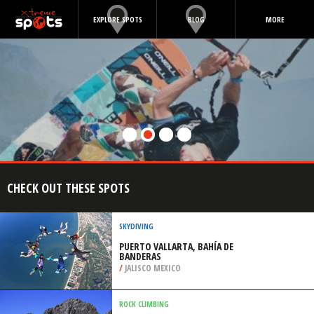
EXPLORE SPOTS
BLOG
MORE
CHECK OUT THESE SPOTS
SKYDIVING
PUERTO VALLARTA, BAHÍA DE