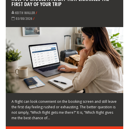
LATEST NEWS
HOW TO CHOOSE A FLIGHT THAT ENHANCES THE
FIRST DAY OF YOUR TRIP
KEITH WALLER
/
03/08/2026
/
A flight can look convenient on the booking screen and still leave