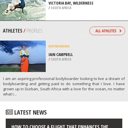
/
NEW ZEALAND
SURFING
VICTORIA BAY, WILDERNESS
/
SOUTH AFRICA
ATHLETES
/
PROFILES
BODYBOARDING
/
SOUTH AFRICA
I am an aspiring professional bodyboarder looking to live a dream of
bodyboarding and getting paid to do something that I love. I have
grown up in Durban, South Africa with a love for the ocean, no matter
what I…