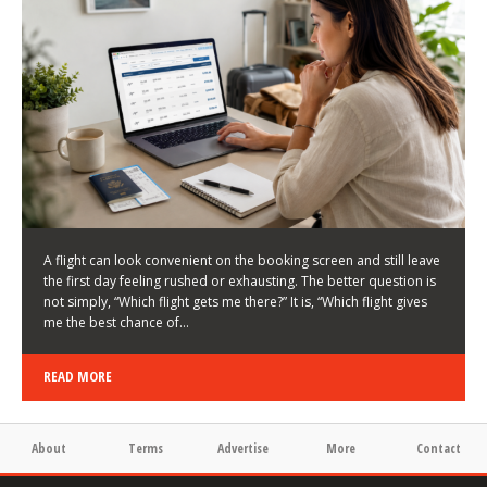
LATEST NEWS
HOW TO CHOOSE A FLIGHT THAT ENHANCES THE
FIRST DAY OF YOUR TRIP
KEITH WALLER
/
03/08/2026
/
A flight can look convenient on the booking screen and still leave