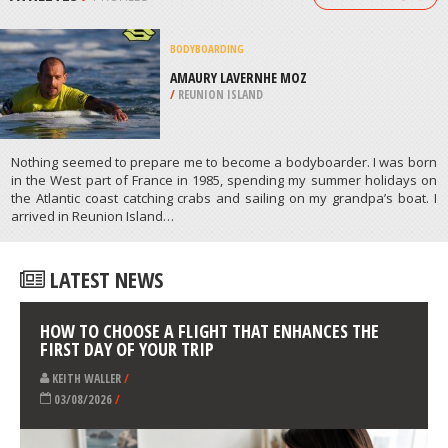
/
CANADA
SPEARFISHING
HANSON BAY, KANGAROO ISLAND
/
AUSTRALIA
ATHLETES
/
PROFILES
BODYBOARDING
AMAURY LAVERNHE MOZ
/
REUNION ISLAND
Nothing seemed to prepare me to become a bodyboarder. I was born
in the West part of France in 1985, spending my summer holidays on
the Atlantic coast catching crabs and sailing on my grandpa’s boat. I
arrived in Reunion Island…