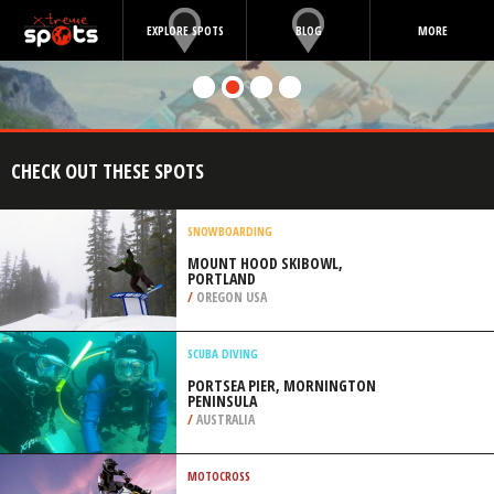
EXPLORE SPOTS
BLOG
MORE
CHECK OUT THESE SPOTS
SNOWBOARDING
MOUNT HOOD SKIBOWL,