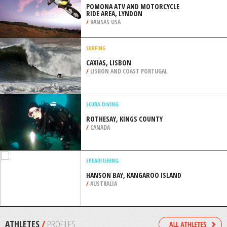
PORTLAND
/
OREGON USA
SCUBA DIVING
PORTSEA PIER, MORNINGTON
PENINSULA
/
AUSTRALIA
MOTOCROSS
POMONA ATV AND MOTORCYCLE
RIDE AREA, LYNDON
/
KANSAS USA
SURFING
CAXIAS, LISBON
/
LISBON AND COAST PORTUGAL
SCUBA DIVING
ROTHESAY, KINGS COUNTY