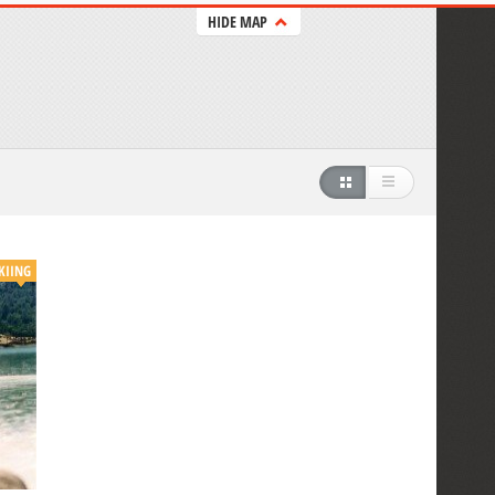
HIDE MAP
KIING