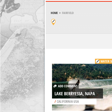
HOME
>
FAIRFIELD
WATER S
ADD COMMENT
LAKE BERRYESSA, NAPA
/
CALIFORNIA USA