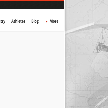
try
Athletes
Blog
More