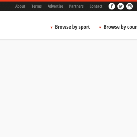
About
Terms
Advertise
Partners
Contact
Browse by sport
Browse by coun