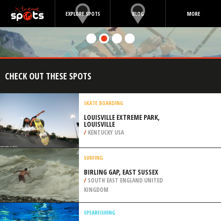
EXPLORE SPOTS
BLOG
MORE
CHECK OUT THESE SPOTS
SKATE BOARDING
LOUISVILLE EXTREME PARK,