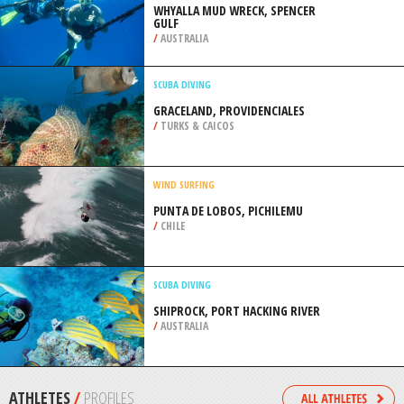
LOUISVILLE
/
KENTUCKY USA
SURFING
BIRLING GAP, EAST SUSSEX
/
SOUTH EAST ENGLAND UNITED
KINGDOM
SPEARFISHING
WHYALLA MUD WRECK, SPENCER
GULF
/
AUSTRALIA
SCUBA DIVING
GRACELAND, PROVIDENCIALES
/
TURKS & CAICOS
WIND SURFING
PUNTA DE LOBOS, PICHILEMU