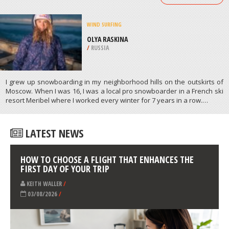
/
CHILE
SCUBA DIVING
SHIPROCK, PORT HACKING RIVER
/
AUSTRALIA
ATHLETES
/
PROFILES
WIND SURFING
OLYA RASKINA
/
RUSSIA
I grew up snowboarding in my neighborhood hills on the outskirts of
Moscow. When I was 16, I was a local pro snowboarder in a French ski
resort Meribel where I worked every winter for 7 years in a row.…