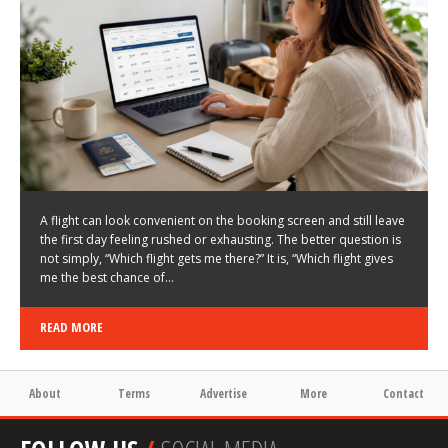
LATEST NEWS
HOW TO CHOOSE A FLIGHT THAT ENHANCES THE
FIRST DAY OF YOUR TRIP
KEITH WALLER
/
03/08/2026
/
A flight can look convenient on the booking screen and still leave
the first day feeling rushed or exhausting. The better question is