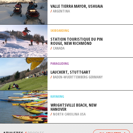
SIOUX FALLS
/
SOUTH DAKOTA USA
SNOWBOARDING
SKI MONTCALM, RAWDON
/
CANADA
SNOWMOBILE
VALLE TIERRA MAYOR, USHUAIA
/
ARGENTINA
SKIBOARDING
STATION TOURISTIQUE DU PIN
ROUGE, NEW RICHMOND
/
CANADA
PARAGLIDING
LAUCHERT, STUTTGART