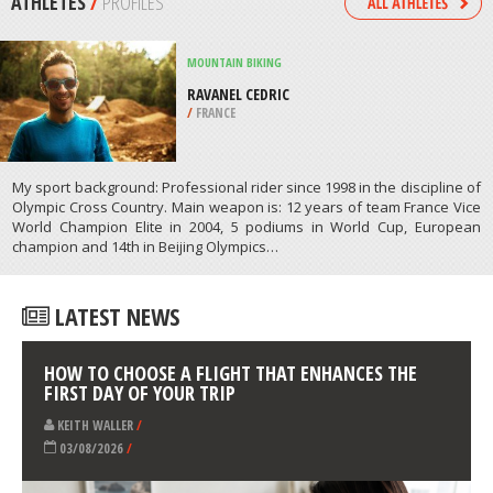
/
BADEN-WUERTTEMBERG GERMANY
KAYAKING
WRIGHTSVILLE BEACH, NEW
HANOVER
/
NORTH CAROLINA USA
ATHLETES
/
PROFILES
MOUNTAIN BIKING
RAVANEL CEDRIC
/
FRANCE
My sport background: Professional rider since 1998 in the discipline of
Olympic Cross Country. Main weapon is: 12 years of team France Vice
World Champion Elite in 2004, 5 podiums in World Cup, European
champion and 14th in Beijing Olympics…