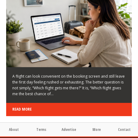
LATEST NEWS
HOW TO CHOOSE A FLIGHT THAT ENHANCES THE
FIRST DAY OF YOUR TRIP
KEITH WALLER
/
03/08/2026
/
A flight can look convenient on the booking screen and still leave