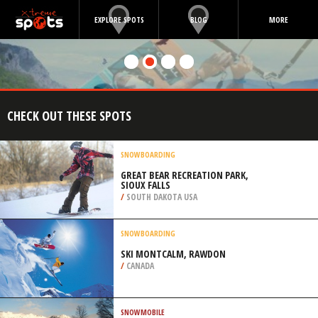
EXPLORE SPOTS
BLOG
MORE
CHECK OUT THESE SPOTS
SNOWBOARDING
GREAT BEAR RECREATION PARK,