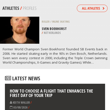
/
AUSTRALIA
WIND SURFING
OXWICH BAY, SWANSEA
/
UNITED KINGDOM
ATHLETES
/
PROFILES
ROLLER / INLINE SKATING
SVEN BOEKHORST
/
NETHERLANDS
Former World Champion Sven Boekhorst founded SB Events back in
2006. He started skating early in the 90’s in Den Bosch, Netherlands.
Sven won every contest in 2000, including the Triple Crown (winning
World Championships, X-Games and Gravity Games). While…