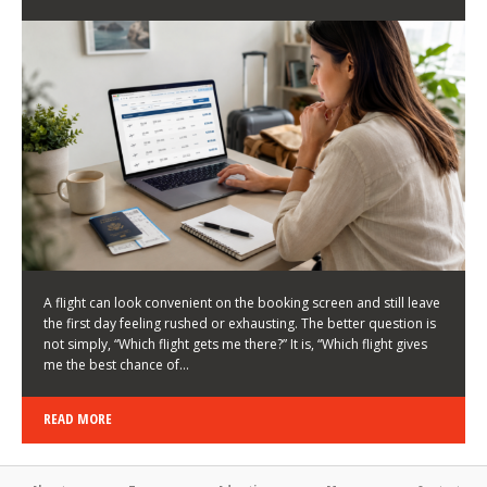
LATEST NEWS
HOW TO CHOOSE A FLIGHT THAT ENHANCES THE
FIRST DAY OF YOUR TRIP
KEITH WALLER
/
03/08/2026
/
A flight can look convenient on the booking screen and still leave