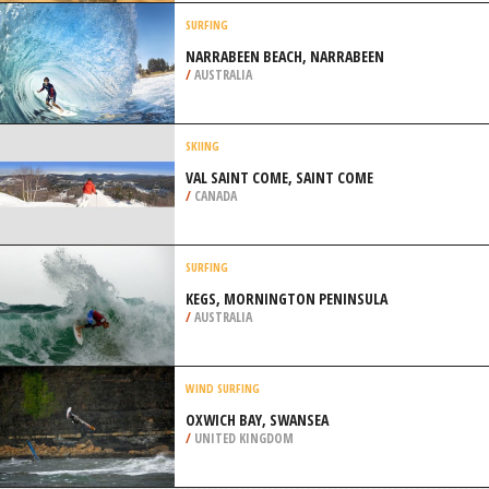
RIVIERE SAINT FRANCOIS
/
CANADA
MOUNTAIN BIKING
ARABUKO SOKOKE FOREST,
MALINDI
/
COAST PROVINCE KENYA
SURFING
NARRABEEN BEACH, NARRABEEN
/
AUSTRALIA
SKIING
VAL SAINT COME, SAINT COME
/
CANADA
SURFING
KEGS, MORNINGTON PENINSULA