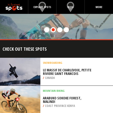
EXPLORE SPOTS
BLOG
MORE
CHECK OUT THESE SPOTS
SNOWBOARDING
LE MASSIF DE CHARLEVOIX, PETITE