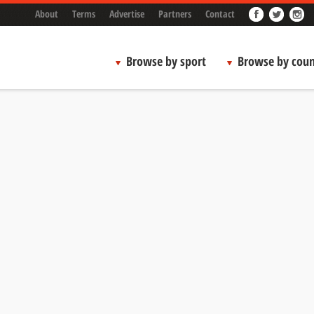
About
Terms
Advertise
Partners
Contact
Browse by sport
Browse by coun