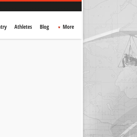
try
Athletes
Blog
More