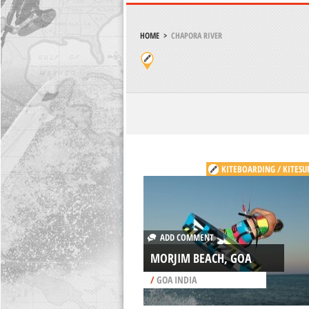
HOME
>
CHAPORA RIVER
KITEBOARDING / KITESU
ADD COMMENT
MORJIM BEACH, GOA
/
GOA INDIA