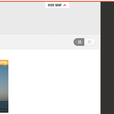
HIDE MAP
RFING