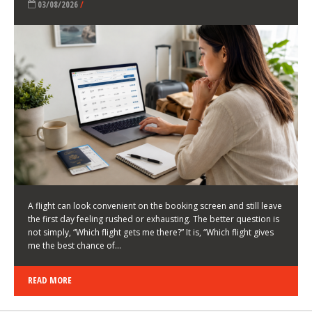
LATEST NEWS
HOW TO CHOOSE A FLIGHT THAT ENHANCES THE
FIRST DAY OF YOUR TRIP
KEITH WALLER
/
03/08/2026
/
A flight can look convenient on the booking screen and still leave
the first day feeling rushed or exhausting. The better question is