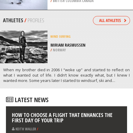
/
AEGEAN ISLANDS GREECE
HELI SKIING
RED MOUNTAIN RESORT,
ROSSLAND
/
BRITISH COLUMBIA CANADA
ATHLETES
/
PROFILES
WIND SURFING
MIRIAM RASMUSSEN
/
NORWAY
When my brother died in 2006 I “woke up” and started to reflect on
what I wanted out of life. I didn’t know exactly what, but I knew I
wanted more. Some years later I started to windsurf, ski and…