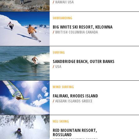
/
ARKANSAS USA
EXTREME HIKING / HIKING
PU’U HULUHULU TRAIL, VOLCANO
NATIONAL PARK
/
HAWAII USA
SKIBOARDING
BIG WHITE SKI RESORT, KELOWNA
/
BRITISH COLUMBIA CANADA
SURFING
SANDBRIDGE BEACH, OUTER BANKS
/
USA
WIND SURFING
FALIRAKI, RHODES ISLAND