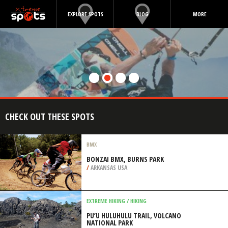
EXPLORE SPOTS
BLOG
MORE
CHECK OUT THESE SPOTS
BMX
BONZAI BMX, BURNS PARK