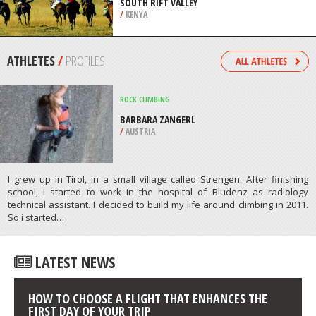
/
AUSTRIA
HORSEBACK RIDING
MAASAI MARA NATIONAL RESERVE,
SOUTH RIFT VALLEY
/
KENYA
ATHLETES
/
PROFILES
ROCK CLIMBING
BARBARA ZANGERL
/
AUSTRIA
I grew up in Tirol, in a small village called Strengen. After finishing
school, I started to work in the hospital of Bludenz as radiology
technical assistant. I decided to build my life around climbing in 2011.
So i started…