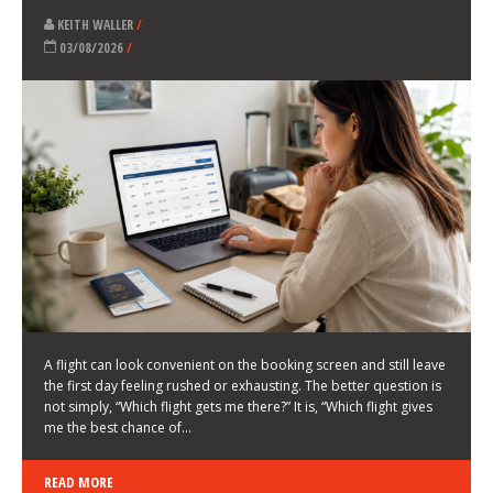
LATEST NEWS
HOW TO CHOOSE A FLIGHT THAT ENHANCES THE
FIRST DAY OF YOUR TRIP
KEITH WALLER
/
03/08/2026
/
A flight can look convenient on the booking screen and still leave