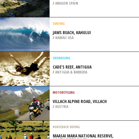
/
CANADA
EXTREME HIKING / HIKING
CANDANCHU, HUESCA
/
ARAGON SPAIN
SURFING
JAWS BEACH, KAHULUI
/
HAWAII USA
SNORKELING
CADE’S REEF, ANTIGUA
/
ANTIGUA & BARBUDA
MOTORCYCLING
VILLACH ALPINE ROAD, VILLACH