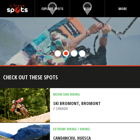
EXPLORE SPOTS
BLOG
MORE
CHECK OUT THESE SPOTS
MOUNTAIN BIKING
SKI BROMONT, BROMONT