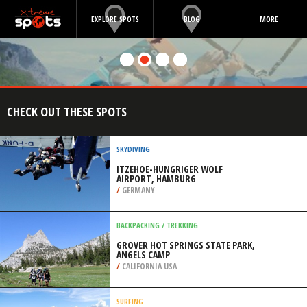
EXPLORE SPOTS
BLOG
MORE
CHECK OUT THESE SPOTS
SKYDIVING
ITZEHOE-HUNGRIGER WOLF