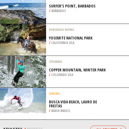
AIRPORT, HAMBURG
/
GERMANY
BACKPACKING / TREKKING
GROVER HOT SPRINGS STATE PARK,
ANGELS CAMP
/
CALIFORNIA USA
SURFING
SURFER’S POINT, BARBADOS
/
BARBADOS
HORSEBACK RIDING
YOSEMITE NATIONAL PARK
/
CALIFORNIA USA
ZIPLINING
COPPER MOUNTAIN, WINTER PARK