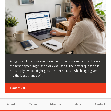
LATEST NEWS
HOW TO CHOOSE A FLIGHT THAT ENHANCES THE
FIRST DAY OF YOUR TRIP
KEITH WALLER
/
03/08/2026
/
A flight can look convenient on the booking screen and still leave