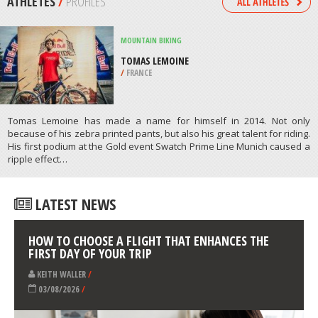
/
COLORADO USA
SURFING
BUSCA VIDA BEACH, LAURO DE
FREITAS
/
BAHIA BRAZIL
ATHLETES
/
PROFILES
MOUNTAIN BIKING
TOMAS LEMOINE
/
FRANCE
Tomas Lemoine has made a name for himself in 2014. Not only
because of his zebra printed pants, but also his great talent for riding.
His first podium at the Gold event Swatch Prime Line Munich caused a
ripple effect…