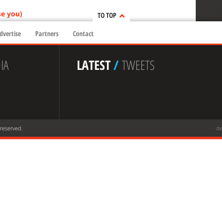
se you)
TO TOP
dvertise
Partners
Contact
IA
LATEST
/
TWEETS
 reserved.
de