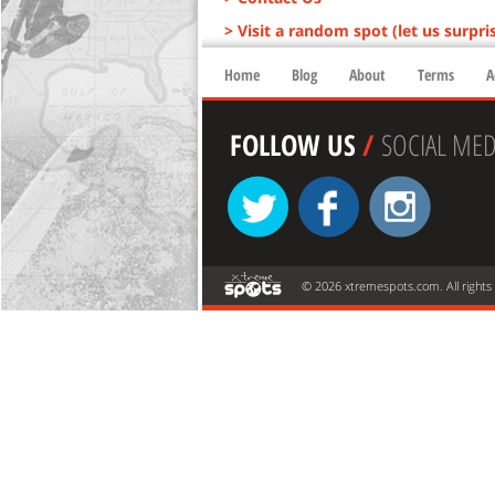
> Visit a random spot (let us surpri
Home
Blog
About
Terms
A
FOLLOW US
/
SOCIAL MED
© 2026 xtremespots.com. All rights