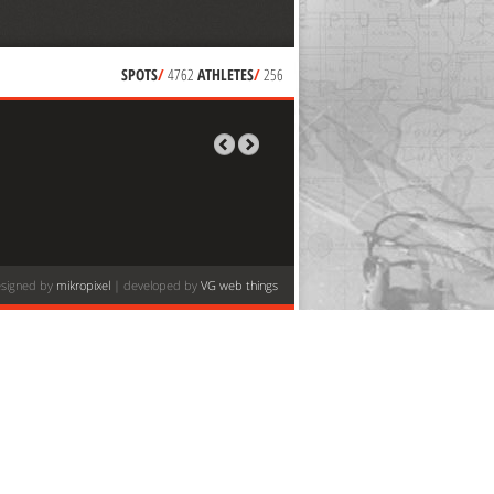
SPOTS
/
4762
ATHLETES
/
256
signed by
mikropixel
| developed by
VG web things