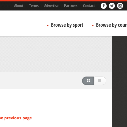
About
Terms
Advertise
Partners
Contact
Browse by sport
Browse by coun
he previous page