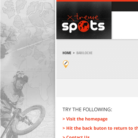
HOME
>
BARILOCHE
TRY THE FOLLOWING:
> Visit the homepage
> Hit the back buton to return to t
> Contact Us