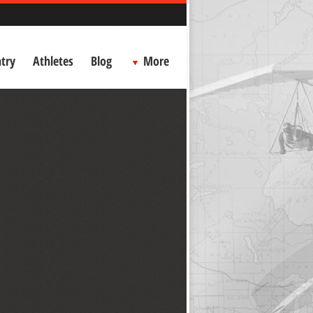
try
Athletes
Blog
More