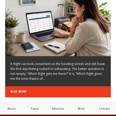
LATEST NEWS
HOW TO CHOOSE A FLIGHT THAT ENHANCES THE
FIRST DAY OF YOUR TRIP
KEITH WALLER
/
03/08/2026
/
A flight can look convenient on the booking screen and still leave