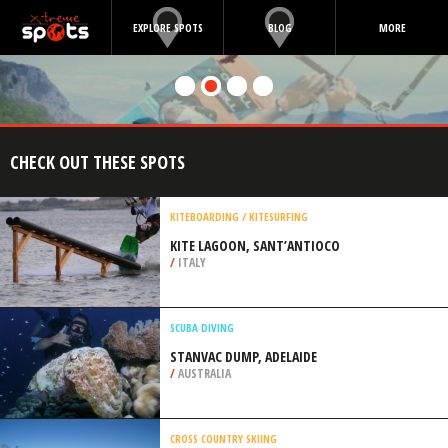
EXPLORE SPOTS
BLOG
MORE
CHECK OUT THESE SPOTS
KITEBOARDING / KITESURFING
KITE LAGOON, SANT’ANTIOCO