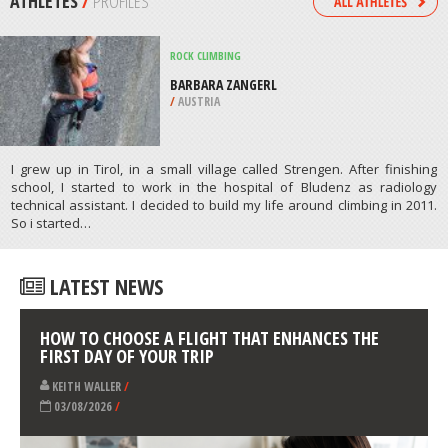
/
HAWAII USA
HORSEBACK RIDING
LANGEBAAN LAGOON, CAPE TOWN
/
SOUTH AFRICA
ATHLETES
/
PROFILES
ROCK CLIMBING
BARBARA ZANGERL
/
AUSTRIA
I grew up in Tirol, in a small village called Strengen. After finishing
school, I started to work in the hospital of Bludenz as radiology
technical assistant. I decided to build my life around climbing in 2011.
So i started…