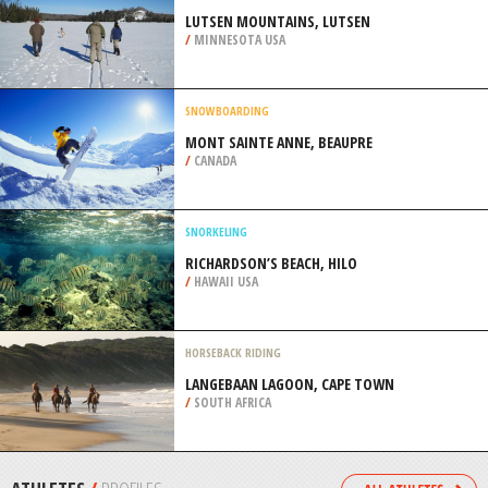
/
ITALY
SCUBA DIVING
STANVAC DUMP, ADELAIDE
/
AUSTRALIA
CROSS COUNTRY SKIING
LUTSEN MOUNTAINS, LUTSEN
/
MINNESOTA USA
SNOWBOARDING
MONT SAINTE ANNE, BEAUPRE
/
CANADA
SNORKELING
RICHARDSON’S BEACH, HILO